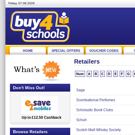
Friday, 07.08.2026
HOME
SPECIAL OFFERS
VOUCHER CODES
Retailers
Num
A
B
C
D
E
F
G
Don't Miss Out!
Sage
Scentsational Perfumes
Scholastic Book Clubs
Up to £12.50 Cashback
2.5% Cashback
Schuh
Scotch Malt Whisky Society
Browse Retailers