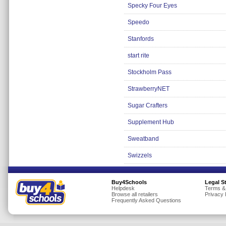
Specky Four Eyes
Speedo
Stanfords
start rite
Stockholm Pass
StrawberryNET
Sugar Crafters
Supplement Hub
Sweatband
Swizzels
Buy4Schools
Legal S
Helpdesk
Terms &
Browse all retailers
Privacy 
Frequently Asked Questions