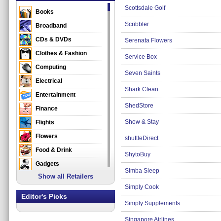
Scottsdale Golf
Books
Scribbler
Broadband
CDs & DVDs
Serenata Flowers
Clothes & Fashion
Service Box
Computing
Seven Saints
Electrical
Shark Clean
Entertainment
ShedStore
Finance
Show & Stay
Flights
Flowers
shuttleDirect
Food & Drink
ShytoBuy
Gadgets
Simba Sleep
Show all Retailers
Gifts
Simply Cook
Health & Beauty
Editor's Picks
Simply Supplements
Holidays & Travel
Home & Garden
Singapore Airlines