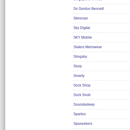
Insurance
Sir Gordon Bennett
Jewellery
Skinician
Lingerie
Sky Digital
Mobile Phones
SKY Mobile
Mother & Baby
Slaters Menswear
Motoring
Others
Slingsby
Sports & Fitness
Slurp
Toys & Games
Smarty
Utilities
Sock Shop
Sock Snob
Soundasleep
Spartoo
Spaseekers