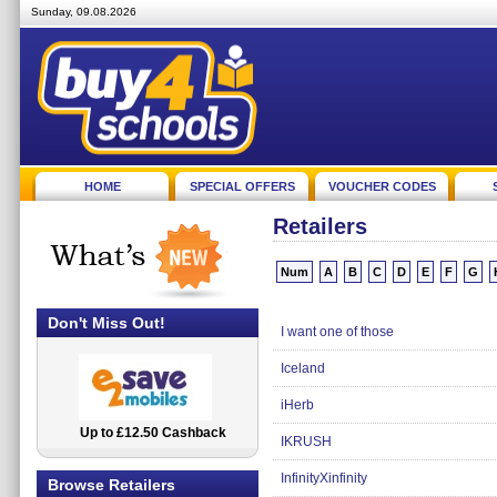
Sunday, 09.08.2026
HOME
SPECIAL OFFERS
VOUCHER CODES
Retailers
Num
A
B
C
D
E
F
G
Don't Miss Out!
I want one of those
Iceland
iHerb
Up to £12.50 Cashback
2.5% Cashback
IKRUSH
InfinityXinfinity
Browse Retailers