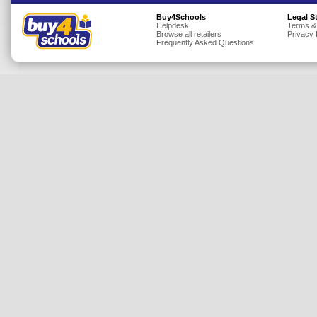
Insurance
Buy4Schools
Legal S
Helpdesk
Terms &
Browse all retailers
Privacy 
Jewellery
Frequently Asked Questions
Lingerie
Mobile Phones
Mother & Baby
Motoring
Others
Sports & Fitness
Toys & Games
Utilities