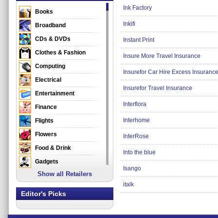
Ink Factory
Books
Inkifi
Broadband
CDs & DVDs
Instant Print
Clothes & Fashion
Insure More Travel Insurance
Computing
Insurefor Car Hire Excess Insuranc
Electrical
Insurefor Travel Insurance
Entertainment
Interflora
Finance
Interhome
Flights
Flowers
InterRose
Food & Drink
Into the blue
Gadgets
Isango
Show all Retailers
Gifts
italk
Health & Beauty
Editor's Picks
Holidays & Travel
Home & Garden