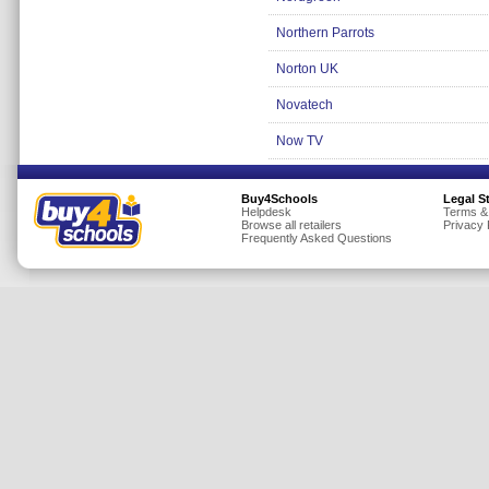
Insurance
Northern Parrots
Jewellery
Norton UK
Lingerie
Novatech
Mobile Phones
Now TV
Mother & Baby
Motoring
Buy4Schools
Legal S
Others
Helpdesk
Terms &
Browse all retailers
Privacy 
Frequently Asked Questions
Sports & Fitness
Toys & Games
Utilities