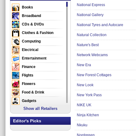
National Express
Books
National Gallery
Broadband
CDs & DVDs
National Tyres and Autocare
Clothes & Fashion
Natural Collection
Computing
Nature's Best
Electrical
Network Webcams
Entertainment
New Era
Finance
New Forest Cottages
Flights
Flowers
New Look
Food & Drink
New York Pass
Gadgets
NIKE UK
Show all Retailers
Gifts
Ninja Kitchen
Health & Beauty
Editor's Picks
Nkuku
Holidays & Travel
Home & Garden
Nordgreen