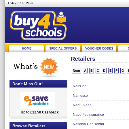
Friday, 07.08.2026
HOME
SPECIAL OFFERS
VOUCHER CODES
Retailers
Num
A
B
C
D
E
F
G
Don't Miss Out!
Nails Inc
Namesco
Nanu Sleep
Up to £12.50 Cashback
2.5% Cashback
Napo Pet Insurance
National Car Rental
Browse Retailers