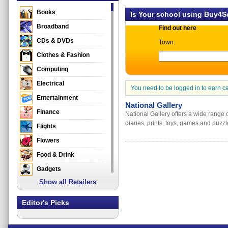
Books
Is Your school using Buy4
Broadband
Find out here
CDs & DVDs
Town:
Clothes & Fashion
Computing
Electrical
You need to be logged in to earn c
Entertainment
National Gallery
Finance
National Gallery offers a wide range o
diaries, prints, toys, games and puzzl
Flights
Flowers
Food & Drink
Gadgets
Show all Retailers
Gifts
Health & Beauty
Editor's Picks
Holidays & Travel
Home & Garden