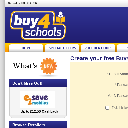
Saturday, 08.08.2026
HOME
SPECIAL OFFERS
VOUCHER CODES
Create your free Bu
*
E-mail Addr
Don't Miss Out!
*
Passw
*
Verify Passw
Tick this b
Up to £12.50 Cashback
2.5% Cashback
Browse Retailers