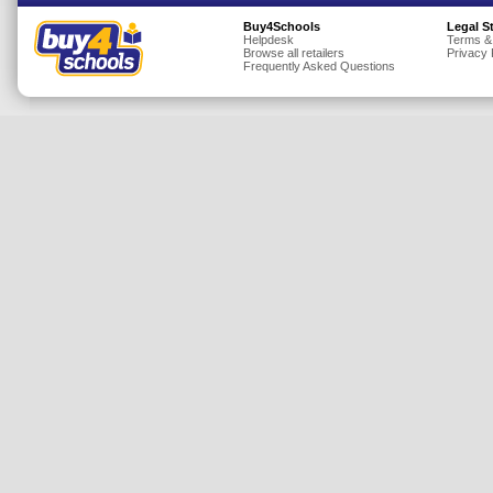
Insurance
Buy4Schools
Legal S
Helpdesk
Terms &
Browse all retailers
Privacy 
Jewellery
Frequently Asked Questions
Lingerie
Mobile Phones
Mother & Baby
Motoring
Others
Sports & Fitness
Toys & Games
Utilities