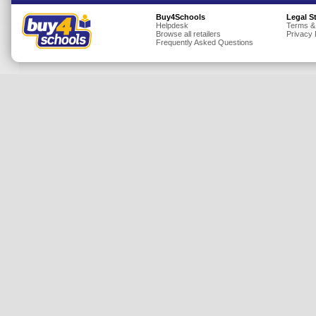
Insurance
Buy4Schools
Legal S
Helpdesk
Terms &
Browse all retailers
Privacy 
Jewellery
Frequently Asked Questions
Lingerie
Mobile Phones
Mother & Baby
Motoring
Others
Sports & Fitness
Toys & Games
Utilities