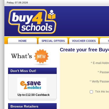
Friday, 07.08.2026
HOME
SPECIAL OFFERS
VOUCHER CODES
Create your free Bu
*
E-mail Addr
Don't Miss Out!
*
Passw
*
Verify Passw
Tick this b
Up to £12.50 Cashback
2.5% Cashback
Browse Retailers