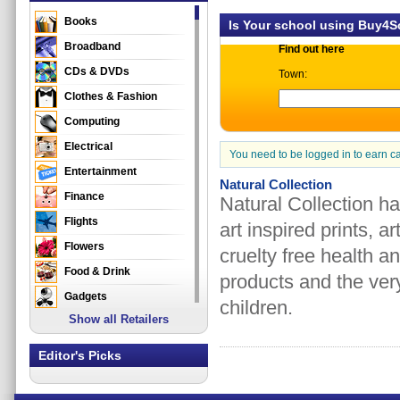
Books
Is Your school using Buy4
Broadband
Find out here
CDs & DVDs
Town:
Clothes & Fashion
Computing
Electrical
You need to be logged in to earn c
Entertainment
Natural Collection
Finance
Natural Collection h
Flights
art inspired prints, 
Flowers
cruelty free health a
Food & Drink
products and the very
Gadgets
children.
Show all Retailers
Gifts
Health & Beauty
Editor's Picks
Holidays & Travel
Home & Garden