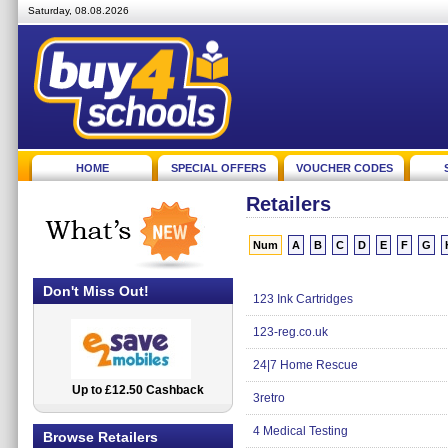
Saturday, 08.08.2026
HOME
SPECIAL OFFERS
VOUCHER CODES
Retailers
Num
A
B
C
D
E
F
G
Don't Miss Out!
123 Ink Cartridges
123-reg.co.uk
24|7 Home Rescue
Up to £12.50 Cashback
2.5% Cashback
3retro
4 Medical Testing
Browse Retailers