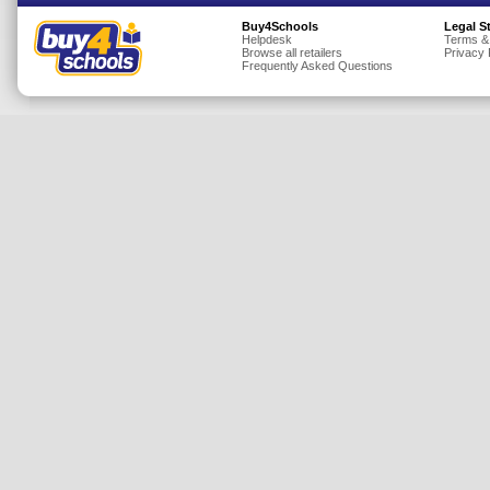
Insurance
Buy4Schools
Legal S
Helpdesk
Terms &
Browse all retailers
Privacy 
Jewellery
Frequently Asked Questions
Lingerie
Mobile Phones
Mother & Baby
Motoring
Others
Sports & Fitness
Toys & Games
Utilities