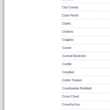
Insurance
City Cruises
Jewellery
Clare Florist
Lingerie
Clarks
Mobile Phones
Clintons
Mother & Baby
Coggles
Motoring
Others
Comet
Sports & Fitness
Conrad Electronic
Toys & Games
Contiki
Utilities
Cosyfeet
Cotton Traders
Countrywide Paintball
Cover Cloud
CoverForYou