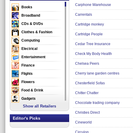
Carphone Warehouse
Books
Carrentals
Broadband
CDs & DVDs
Cartridge monkey
Clothes & Fashion
Cartridge People
Computing
Cedar Tree Insurance
Electrical
Check My Body Health
Entertainment
Chelsea Peers
Finance
Cherry lane garden centres
Flights
Flowers
Chesterfield Sofas
Food & Drink
Chitter Chatter
Gadgets
Chocolate trading company
Show all Retailers
Gifts
Christies Direct
Health & Beauty
Editor's Picks
Cineworld
Holidays & Travel
Home & Garden
Circulon