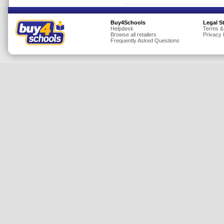
Buy4Schools
Legal S
Helpdesk
Terms &
Browse all retailers
Privacy 
Frequently Asked Questions