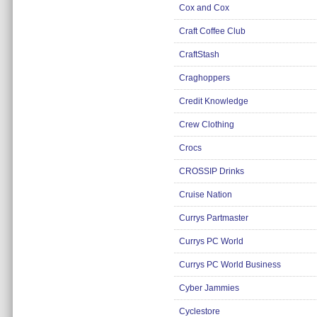
Cox and Cox
Craft Coffee Club
CraftStash
Craghoppers
Credit Knowledge
Crew Clothing
Crocs
CROSSIP Drinks
Cruise Nation
Currys Partmaster
Currys PC World
Currys PC World Business
Cyber Jammies
Cyclestore