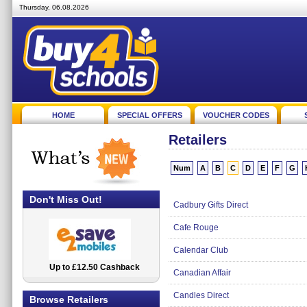
Thursday, 06.08.2026
HOME
SPECIAL OFFERS
VOUCHER CODES
Retailers
Num
A
B
C
D
E
F
G
Don't Miss Out!
Cadbury Gifts Direct
Cafe Rouge
Calendar Club
Up to £12.50 Cashback
2.5% Cashback
Canadian Affair
Candles Direct
Browse Retailers