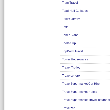
Titan Travel
Toad Hall Cottages
Toby Carvery
Toffs
Toner Giant
Tooled Up
TopDeck Travel
Tower Housewares
Travel Trolley
Travelsphere
TravelSupermarket Car Hire
TravelSupermarket Hotels
TravelSupermarket Travel Insuranc
Travelzoo