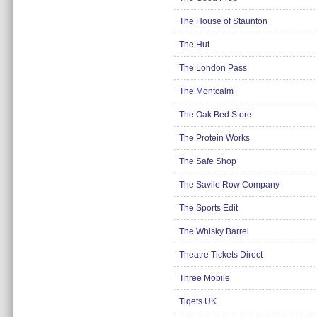
Insurance
The House of Staunton
Jewellery
The Hut
Lingerie
The London Pass
Mobile Phones
The Montcalm
Mother & Baby
The Oak Bed Store
Motoring
Others
The Protein Works
Sports & Fitness
The Safe Shop
Toys & Games
The Savile Row Company
Utilities
The Sports Edit
The Whisky Barrel
Theatre Tickets Direct
Three Mobile
Tiqets UK