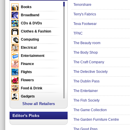
Tenorshare
Books
Terry's Fabrics
Broadband
CDs & DVDs
Teva Footwear
Clothes & Fashion
TFNC
Computing
The Beauty room
Electrical
The Body Shop
Entertainment
The Craft Company
Finance
The Detective Society
Flights
Flowers
The Dublin Pass
Food & Drink
The Entertainer
Gadgets
The Fish Society
Show all Retailers
Gifts
The Game Collection
Health & Beauty
Editor's Picks
The Garden Furniture Centre
Holidays & Travel
Home & Garden
The Good Prep