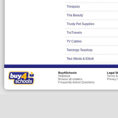
Trespass
Tria Beauty
Trusty Pet Supplies
TruTravels
TV Cables
Twinings Teashop
Two Wests & Elliott
Buy4Schools
Legal S
Helpdesk
Terms &
Browse all retailers
Privacy 
Frequently Asked Questions