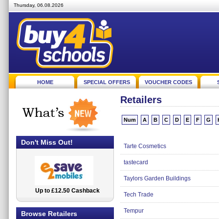
Thursday, 06.08.2026
HOME
SPECIAL OFFERS
VOUCHER CODES
Retailers
Num
A
B
C
D
E
F
G
Don't Miss Out!
Tarte Cosmetics
tastecard
Taylors Garden Buildings
Up to £12.50 Cashback
2.5% Cashback
Tech Trade
Tempur
Browse Retailers