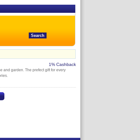
1% Cashback
e and garden. The prefect gift for every
ries.