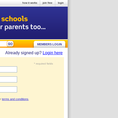
how it works
join free
login
MEMBERS LOGIN
Already signed up?
Login here
* required fields
ur
terms and conditions
.