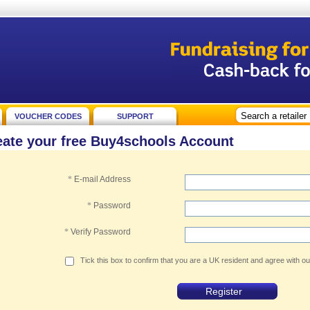
VOUCHER CODES
SUPPORT
eate your free Buy4schools Account
*
E-mail Address
*
Password
*
Verify Password
Tick this box to confirm that you are a UK resident and agree with o