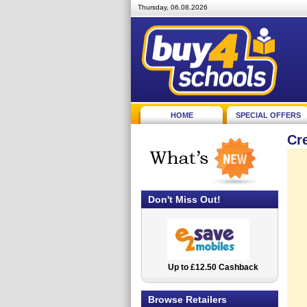
Thursday, 06.08.2026
HOME
SPECIAL OFFERS
Cr
Don't Miss Out!
Up to £12.50 Cashback
2.5% Cashback
Browse Retailers