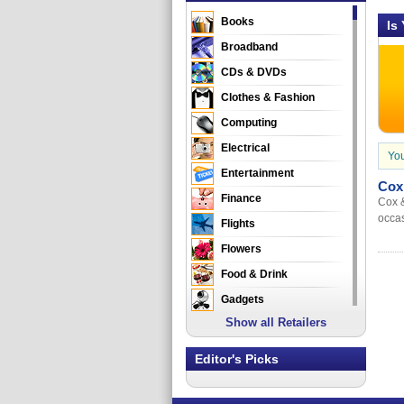
Books
Is
Broadband
CDs & DVDs
Clothes & Fashion
Computing
Electrical
You
Entertainment
Cox
Finance
Cox &
occas
Flights
Flowers
Food & Drink
Gadgets
Show all Retailers
Gifts
Health & Beauty
Editor's Picks
Holidays & Travel
Home & Garden