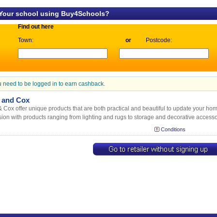
 Your school using Buy4Schools?
Find out here
Town:
or
Postcode:
 need to be logged in to earn cashback.
 and Cox
 Cox offer unique products that are both practical and beautiful to update your hom
ion with products ranging from lighting and rugs to storage and decorative accesso
Conditions