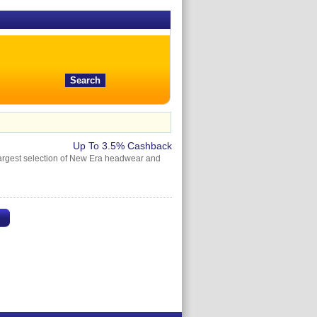
Up To 3.5% Cashback
e largest selection of New Era headwear and