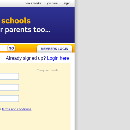
how it works
join free
login
MEMBERS LOGIN
Already signed up?
Login here
* required fields
ur
terms and conditions
.