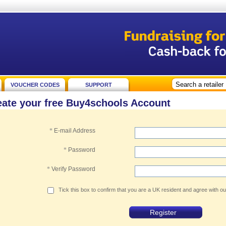
VOUCHER CODES
SUPPORT
eate your free Buy4schools Account
*
E-mail Address
*
Password
*
Verify Password
Tick this box to confirm that you are a UK resident and agree with o