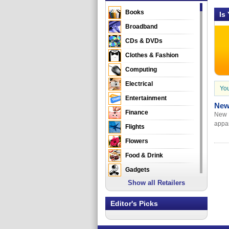
Books
Is
Broadband
CDs & DVDs
Clothes & Fashion
Computing
Electrical
You
Entertainment
New
Finance
New E
appar
Flights
Flowers
Food & Drink
Gadgets
Show all Retailers
Gifts
Health & Beauty
Editor's Picks
Holidays & Travel
Home & Garden