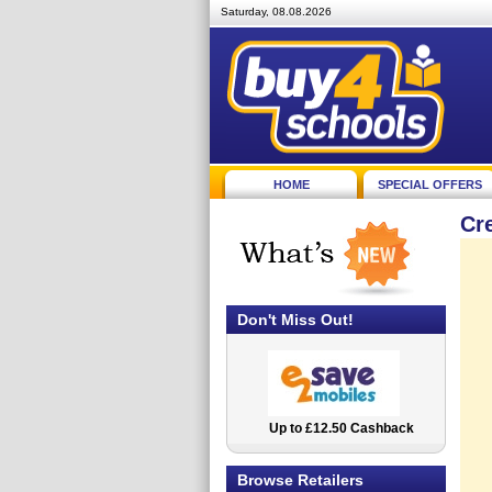
Saturday, 08.08.2026
HOME
SPECIAL OFFERS
Cr
Don't Miss Out!
Up to £12.50 Cashback
2.5% Cashback
Browse Retailers