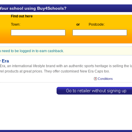
 Your school using Buy4Schools?
Find out here
Town:
or
Postcode:
 need to be logged in to earn cashback.
 Era
ra, an international lifestyle brand with an authentic sports heritage is selling th
el products at great prices. They offer customised New Era Caps too.
Conditions