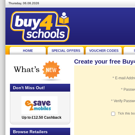
Thursday, 06.08.2026
HOME
SPECIAL OFFERS
VOUCHER CODES
Create your free Bu
*
E-mail Addr
Don't Miss Out!
*
Passw
*
Verify Passw
Tick this b
Up to £12.50 Cashback
2.5% Cashback
Browse Retailers