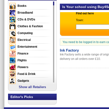
Books
Is Your school using Buy4
Broadband
Find out here
CDs & DVDs
Town:
Clothes & Fashion
Computing
Electrical
You need to be logged in to earn c
Entertainment
Ink Factory
Finance
Ink Factory sells a wide range of orig
delivery on all orders over £10.
Flights
Flowers
Food & Drink
Gadgets
Show all Retailers
Gifts
Health & Beauty
Editor's Picks
Holidays & Travel
Home & Garden