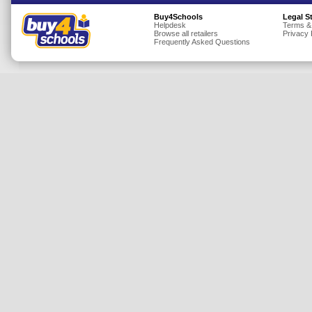
Insurance
Buy4Schools
Legal S
Helpdesk
Terms &
Browse all retailers
Privacy 
Jewellery
Frequently Asked Questions
Lingerie
Mobile Phones
Mother & Baby
Motoring
Others
Sports & Fitness
Toys & Games
Utilities