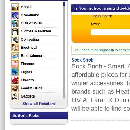
Books
Is Your school using Buy4
Broadband
Find out here
CDs & DVDs
Town:
Clothes & Fashion
Computing
Electrical
You need to be logged in to earn c
Entertainment
Sock Snob
Finance
Sock Snob - Smart. C
Flights
affordable prices for
Flowers
winter accessories, ti
Food & Drink
brands such as Heat
Gadgets
LIVIA, Farah & Dunlo
Show all Retailers
Gifts
will be able to find s
Health & Beauty
Editor's Picks
Holidays & Travel
Home & Garden