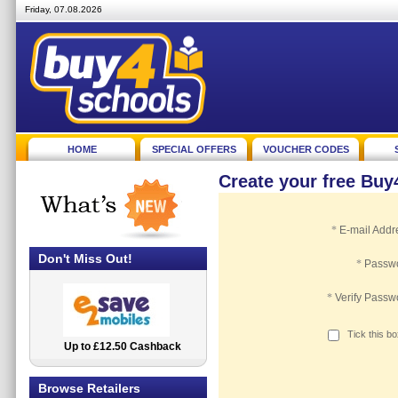
Friday, 07.08.2026
HOME
SPECIAL OFFERS
VOUCHER CODES
Create your free Bu
*
E-mail Addr
Don't Miss Out!
*
Passw
*
Verify Passw
Tick this b
Up to £12.50 Cashback
2.5% Cashback
Browse Retailers