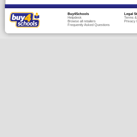
Insurance
Buy4Schools
Legal S
Jewellery
Helpdesk
Terms &
Browse all retailers
Privacy 
Lingerie
Frequently Asked Questions
Mobile Phones
Mother & Baby
Motoring
Others
Sports & Fitness
Toys & Games
Utilities