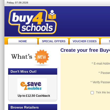
Friday, 07.08.2026
HOME
SPECIAL OFFERS
VOUCHER CODES
Create your free Bu
*
E-mail Addr
Don't Miss Out!
*
Passw
*
Verify Passw
Tick this b
Up to £12.50 Cashback
2.5% Cashback
Browse Retailers