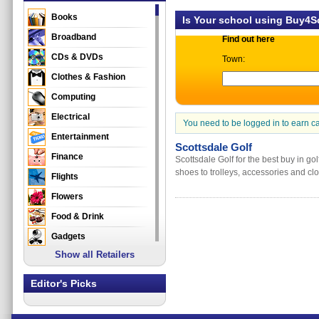
Books
Is Your school using Buy4
Broadband
Find out here
CDs & DVDs
Town:
Clothes & Fashion
Computing
Electrical
You need to be logged in to earn c
Entertainment
Scottsdale Golf
Finance
Scottsdale Golf for the best buy in go
shoes to trolleys, accessories and clo
Flights
Flowers
Food & Drink
Gadgets
Show all Retailers
Gifts
Health & Beauty
Editor's Picks
Holidays & Travel
Home & Garden