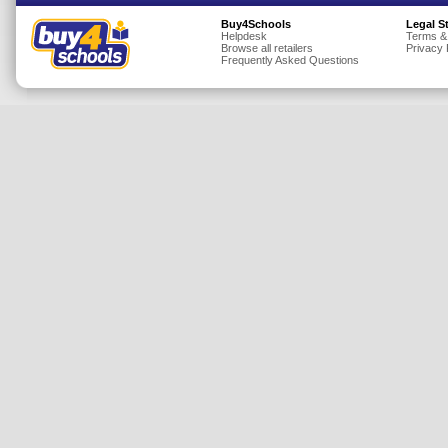
Insurance
Buy4Schools
Legal S
Helpdesk
Terms &
Browse all retailers
Privacy 
Jewellery
Frequently Asked Questions
Lingerie
Mobile Phones
Mother & Baby
Motoring
Others
Sports & Fitness
Toys & Games
Utilities