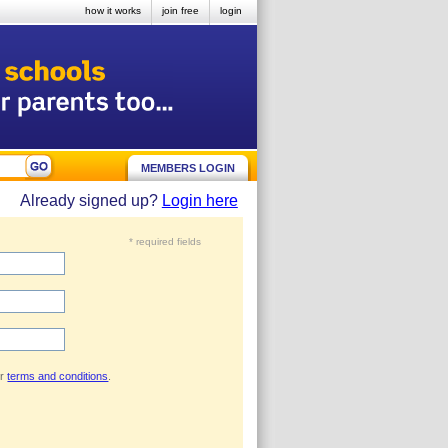
how it works
join free
login
MEMBERS LOGIN
Already signed up?
Login here
* required fields
ur
terms and conditions
.