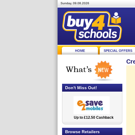
Sunday, 09.08.2026
HOME
SPECIAL OFFERS
Cr
Don't Miss Out!
Up to £12.50 Cashback
2.5% Cashback
Browse Retailers