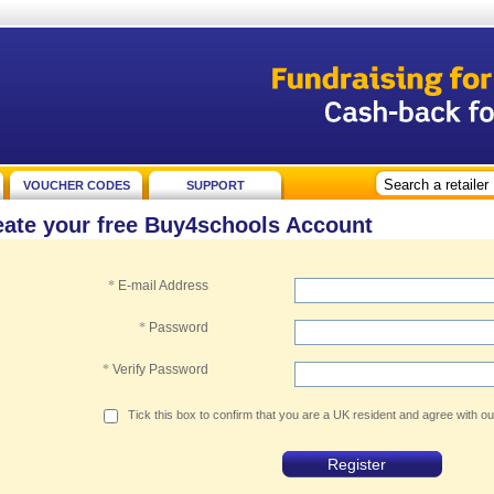
VOUCHER CODES
SUPPORT
eate your free Buy4schools Account
*
E-mail Address
*
Password
*
Verify Password
Tick this box to confirm that you are a UK resident and agree with o