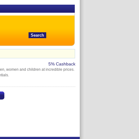
5% Cashback
en, women and children at incredible prices.
tials.