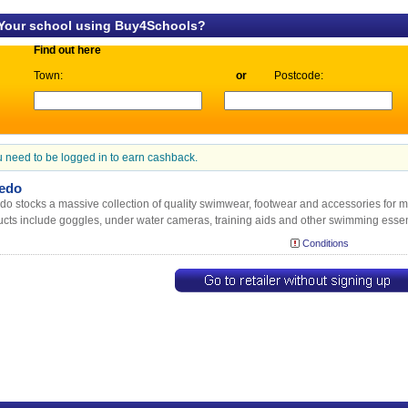
 Your school using Buy4Schools?
Find out here
Town:
or
Postcode:
 need to be logged in to earn cashback.
edo
o stocks a massive collection of quality swimwear, footwear and accessories for m
cts include goggles, under water cameras, training aids and other swimming essen
Conditions