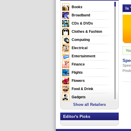
Books
Is
Broadband
CDs & DVDs
Clothes & Fashion
Computing
Electrical
You
Entertainment
Spe
Finance
Speed
Produ
Flights
Flowers
Food & Drink
Gadgets
Show all Retailers
Gifts
Health & Beauty
Editor's Picks
Holidays & Travel
Home & Garden