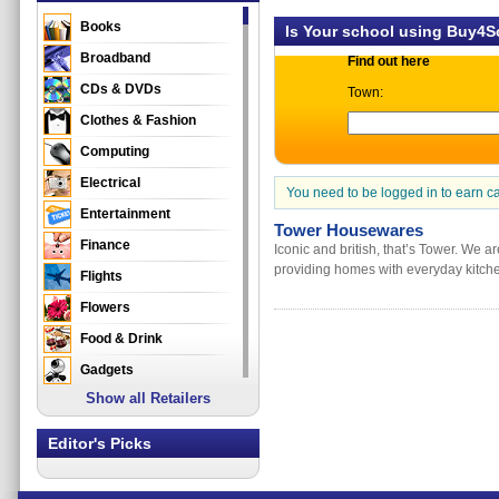
Books
Is Your school using Buy4
Broadband
Find out here
CDs & DVDs
Town:
Clothes & Fashion
Computing
Electrical
You need to be logged in to earn c
Entertainment
Tower Housewares
Finance
Iconic and british, that’s Tower. We 
providing homes with everyday kitche
Flights
Flowers
Food & Drink
Gadgets
Show all Retailers
Gifts
Health & Beauty
Editor's Picks
Holidays & Travel
Home & Garden