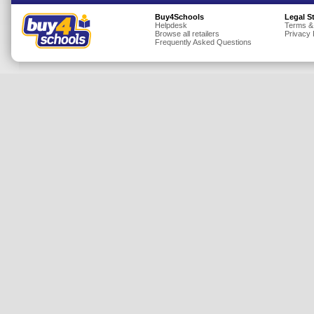
Insurance
Buy4Schools
Legal S
Helpdesk
Terms &
Browse all retailers
Privacy 
Jewellery
Frequently Asked Questions
Lingerie
Mobile Phones
Mother & Baby
Motoring
Others
Sports & Fitness
Toys & Games
Utilities