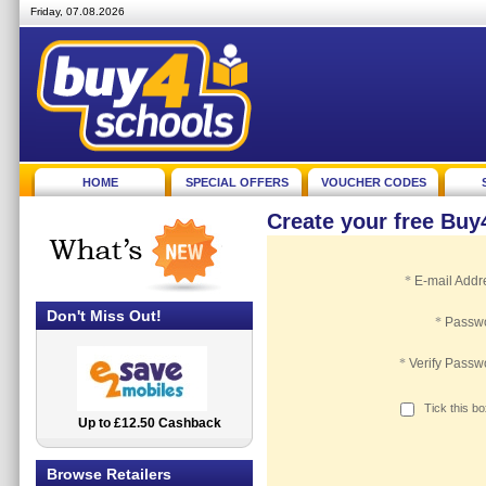
Friday, 07.08.2026
HOME
SPECIAL OFFERS
VOUCHER CODES
Create your free Bu
*
E-mail Addr
Don't Miss Out!
*
Passw
*
Verify Passw
Tick this b
Up to £12.50 Cashback
2.5% Cashback
Browse Retailers