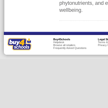
phytonutrients, and e
Insurance
wellbeing.
Jewellery
Lingerie
Mobile Phones
Mother & Baby
Motoring
Buy4Schools
Legal S
Helpdesk
Terms &
Browse all retailers
Privacy 
Others
Frequently Asked Questions
Sports & Fitness
Toys & Games
Utilities