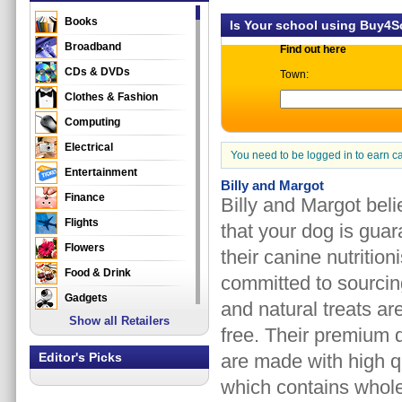
Books
Is Your school using Buy4
Broadband
Find out here
CDs & DVDs
Town:
Clothes & Fashion
Computing
Electrical
You need to be logged in to earn c
Entertainment
Billy and Margot
Finance
Billy and Margot bel
Flights
that your dog is guar
Flowers
their canine nutritio
Food & Drink
committed to sourcing
Gadgets
and natural treats are
Show all Retailers
Gifts
free. Their premium 
Health & Beauty
Editor's Picks
are made with high qu
Holidays & Travel
which contains whole
Home & Garden