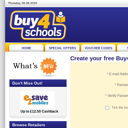
Thursday, 06.08.2026
HOME
SPECIAL OFFERS
VOUCHER CODES
Create your free Bu
*
E-mail Addr
Don't Miss Out!
*
Passw
*
Verify Passw
Tick this b
Up to £12.50 Cashback
2.5% Cashback
Browse Retailers