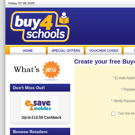
Friday, 07.08.2026
HOME
SPECIAL OFFERS
VOUCHER CODES
Create your free Bu
*
E-mail Addr
Don't Miss Out!
*
Passw
*
Verify Passw
Tick this b
Up to £12.50 Cashback
2.5% Cashback
Browse Retailers