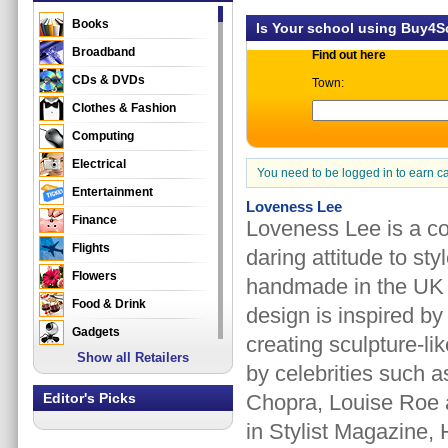
Books
Is Your school using Buy4
Broadband
Find out here
CDs & DVDs
Town:
Clothes & Fashion
Computing
Electrical
You need to be logged in to earn c
Entertainment
Loveness Lee
Finance
Loveness Lee is a co
Flights
daring attitude to st
Flowers
handmade in the UK u
Food & Drink
design is inspired by
Gadgets
creating sculpture-li
Show all Retailers
Gifts
by celebrities such 
Health & Beauty
Editor's Picks
Chopra, Louise Roe 
Holidays & Travel
in Stylist Magazine
Home & Garden