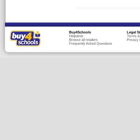
Insurance
Jewellery
Lingerie
Buy4Schools
Legal S
Mobile Phones
Helpdesk
Terms &
Browse all retailers
Privacy 
Mother & Baby
Frequently Asked Questions
Motoring
Others
Sports & Fitness
Toys & Games
Utilities