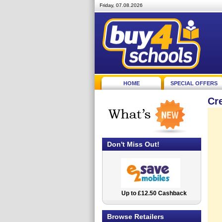
Friday, 07.08.2026
HOME
SPECIAL OFFERS
Cr
Don't Miss Out!
Up to £12.50 Cashback
2.5% Cashback
Browse Retailers