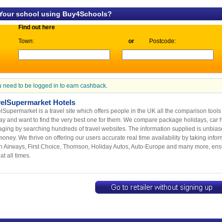
 Your school using Buy4Schools?
Find out here
Town:
or
Postcode:
 need to be logged in to earn cashback.
velSupermarket Hotels
lSupermarket is a travel site which offers people in the UK all the comparison tool
ay and want to find the very best one for them. We compare package holidays, car hir
ging by searching hundreds of travel websites. The information supplied is unbia
oney. We thrive on offering our users accurate real time availability by taking info
sh Airways, First Choice, Thomson, Holiday Autos, Auto-Europe and many more, ens
at all times.