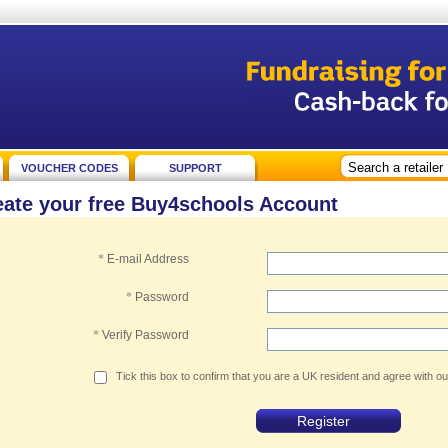
VOUCHER CODES
SUPPORT
eate your free Buy4schools Account
*
E-mail Address
*
Password
*
Verify Password
Tick this box to confirm that you are a UK resident and agree with o