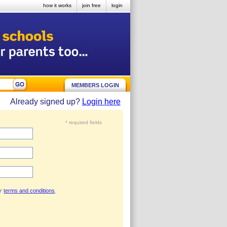
how it works
join free
login
MEMBERS LOGIN
Already signed up?
Login here
* required fields
ur
terms and conditions
.