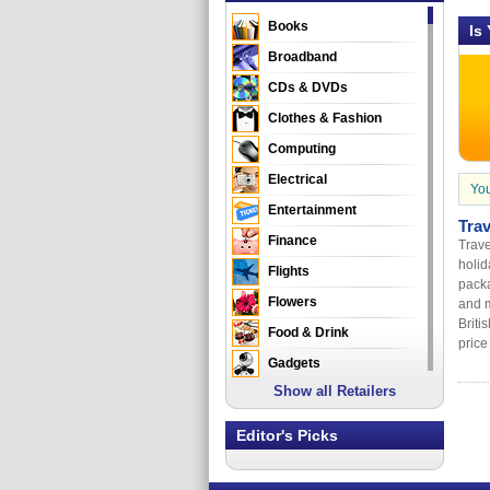
Books
Is
Broadband
CDs & DVDs
Clothes & Fashion
Computing
Electrical
You
Entertainment
Tra
Finance
Trave
holid
Flights
packa
Flowers
and m
Briti
Food & Drink
price 
Gadgets
Show all Retailers
Gifts
Health & Beauty
Editor's Picks
Holidays & Travel
Home & Garden