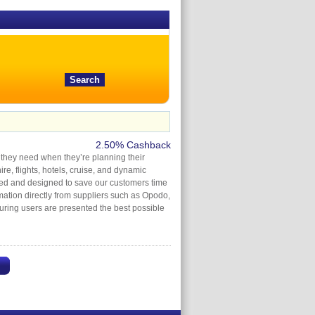
2.50% Cashback
s they need when they’re planning their
e, flights, hotels, cruise, and dynamic
sed and designed to save our customers time
rmation directly from suppliers such as Opodo,
uring users are presented the best possible