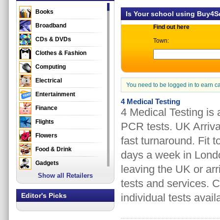
Books
Is Your school using Buy4
Broadband
Find out here
CDs & DVDs
Town:
Clothes & Fashion
Computing
Electrical
You need to be logged in to earn c
Entertainment
4 Medical Testing
Finance
4 Medical Testing is
Flights
PCR tests. UK Arriva
Flowers
fast turnaround. Fit 
Food & Drink
days a week in Londo
Gadgets
leaving the UK or arr
Show all Retailers
Gifts
tests and services. C
Health & Beauty
Editor's Picks
individual tests avail
Holidays & Travel
Home & Garden