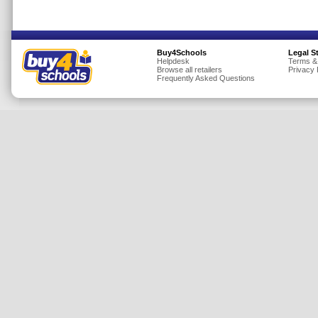
Insurance
Jewellery
Buy4Schools
Legal S
Lingerie
Helpdesk
Terms &
Browse all retailers
Privacy 
Mobile Phones
Frequently Asked Questions
Mother & Baby
Motoring
Others
Sports & Fitness
Toys & Games
Utilities