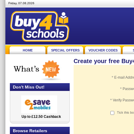
Friday, 07.08.2026
HOME
SPECIAL OFFERS
VOUCHER CODES
Create your free Bu
*
E-mail Addr
Don't Miss Out!
*
Passw
*
Verify Passw
Tick this b
Up to £12.50 Cashback
2.5% Cashback
Browse Retailers