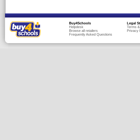
Insurance
Jewellery
Buy4Schools
Legal S
Lingerie
Helpdesk
Terms &
Browse all retailers
Privacy 
Mobile Phones
Frequently Asked Questions
Mother & Baby
Motoring
Others
Sports & Fitness
Toys & Games
Utilities