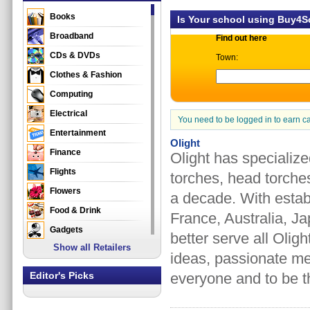
Books
Is Your school using Buy4
Broadband
Find out here
CDs & DVDs
Town:
Clothes & Fashion
Computing
Electrical
You need to be logged in to earn c
Entertainment
Olight
Finance
Olight has specializ
Flights
torches, head torche
Flowers
a decade. With esta
Food & Drink
France, Australia, Ja
Gadgets
better serve all Olig
Show all Retailers
Gifts
ideas, passionate me
Health & Beauty
Editor's Picks
everyone and to be th
Holidays & Travel
Home & Garden