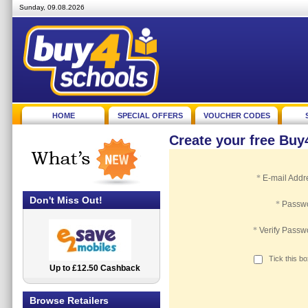
Sunday, 09.08.2026
HOME
SPECIAL OFFERS
VOUCHER CODES
Create your free Bu
*
E-mail Addr
Don't Miss Out!
*
Passw
*
Verify Passw
Tick this b
Up to £12.50 Cashback
2.5% Cashback
Browse Retailers