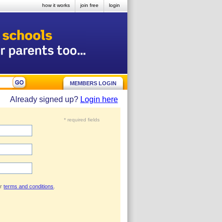
how it works
join free
login
MEMBERS LOGIN
Already signed up?
Login here
* required fields
ur
terms and conditions
.