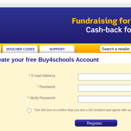
VOUCHER CODES
SUPPORT
eate your free Buy4schools Account
*
E-mail Address
*
Password
*
Verify Password
Tick this box to confirm that you are a UK resident and agree with o