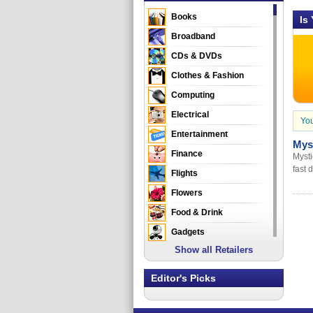
Books
Is
Broadband
CDs & DVDs
Clothes & Fashion
Computing
Electrical
You
Entertainment
Mys
Finance
Mysti
fast 
Flights
Flowers
Food & Drink
Gadgets
Show all Retailers
Gifts
Health & Beauty
Editor's Picks
Holidays & Travel
Home & Garden