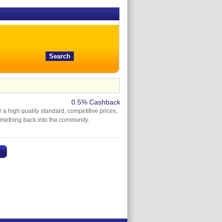
0.5% Cashback
a high quality standard, competitive prices,
omething back into the community.