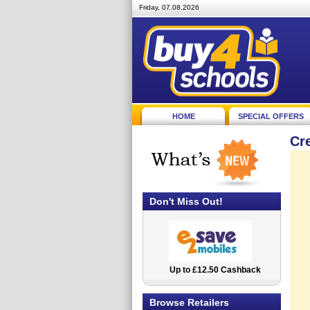
Friday, 07.08.2026
HOME
SPECIAL OFFERS
Cr
Don't Miss Out!
Up to £12.50 Cashback
2.5% Cashback
Browse Retailers