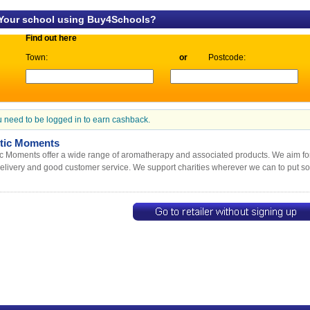
 Your school using Buy4Schools?
Find out here
Town:
or
Postcode:
 need to be logged in to earn cashback.
tic Moments
c Moments offer a wide range of aromatherapy and associated products. We aim for 
delivery and good customer service. We support charities wherever we can to put s