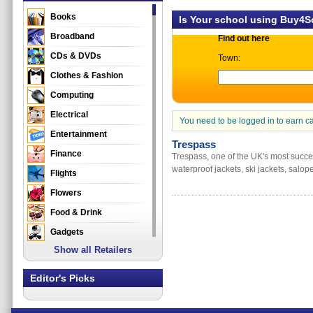
Books
Is Your school using Buy4
Broadband
Find out here
CDs & DVDs
Town:
Clothes & Fashion
Computing
Electrical
You need to be logged in to earn c
Entertainment
Trespass
Finance
Trespass, one of the UK's most success
waterproof jackets, ski jackets, salop
Flights
Flowers
Food & Drink
Gadgets
Show all Retailers
Gifts
Health & Beauty
Editor's Picks
Holidays & Travel
Home & Garden