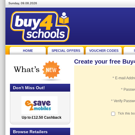
Sunday, 09.08.2026
HOME
SPECIAL OFFERS
VOUCHER CODES
Create your free Bu
*
E-mail Addr
Don't Miss Out!
*
Passw
*
Verify Passw
Tick this b
Up to £12.50 Cashback
2.5% Cashback
Browse Retailers