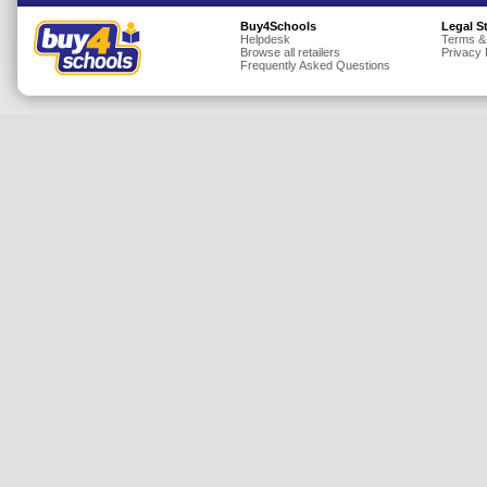
Insurance
Buy4Schools
Legal S
Helpdesk
Terms &
Browse all retailers
Privacy 
Jewellery
Frequently Asked Questions
Lingerie
Mobile Phones
Mother & Baby
Motoring
Others
Sports & Fitness
Toys & Games
Utilities