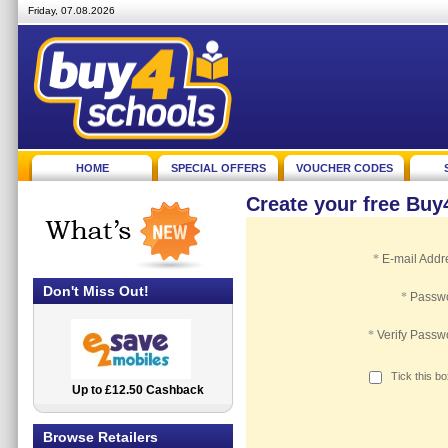
Friday, 07.08.2026
HOME
SPECIAL OFFERS
VOUCHER CODES
Create your free Bu
*
E-mail Addr
Don't Miss Out!
*
Passw
*
Verify Passw
Tick this b
Up to £12.50 Cashback
2.5% Cashback
Browse Retailers