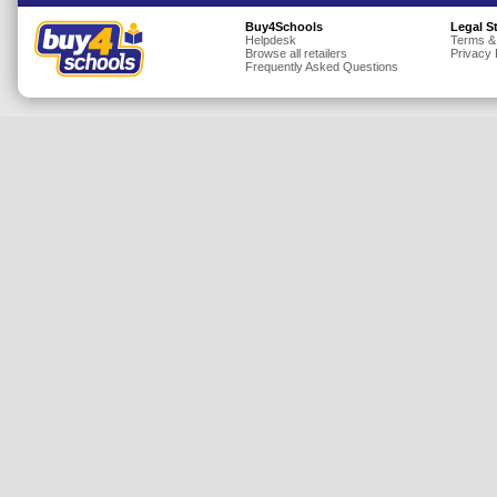
Insurance
Buy4Schools
Legal S
Helpdesk
Terms &
Browse all retailers
Privacy 
Jewellery
Frequently Asked Questions
Lingerie
Mobile Phones
Mother & Baby
Motoring
Others
Sports & Fitness
Toys & Games
Utilities