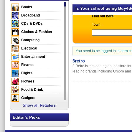
Books
Is Your school using Buy4
Broadband
Find out here
CDs & DVDs
Town:
Clothes & Fashion
Computing
Electrical
You need to be logged in to earn c
Entertainment
3retro
Finance
3 Retro is the leading online store for
leading brands including Umbro and 
Flights
Flowers
Food & Drink
Gadgets
Show all Retailers
Gifts
Health & Beauty
Editor's Picks
Holidays & Travel
Home & Garden