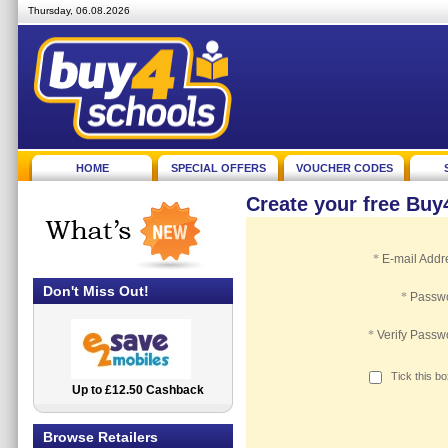
Thursday, 06.08.2026
HOME
SPECIAL OFFERS
VOUCHER CODES
Create your free Bu
*
E-mail Addr
Don't Miss Out!
*
Passw
*
Verify Passw
Tick this b
Up to £12.50 Cashback
2.5% Cashback
Browse Retailers