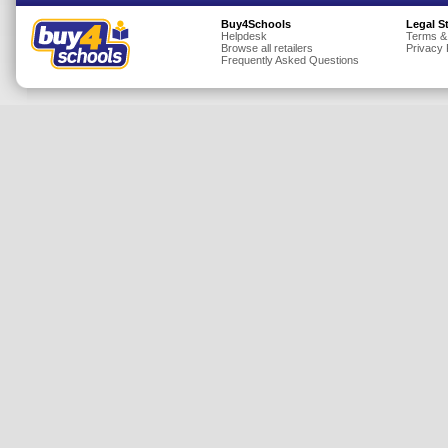
Insurance
Buy4Schools
Legal S
Helpdesk
Terms &
Browse all retailers
Privacy 
Jewellery
Frequently Asked Questions
Lingerie
Mobile Phones
Mother & Baby
Motoring
Others
Sports & Fitness
Toys & Games
Utilities