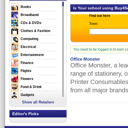
Books
Is Your school using Buy4
Broadband
Find out here
CDs & DVDs
Town:
Clothes & Fashion
Computing
Electrical
You need to be logged in to earn c
Entertainment
Office Monster
Finance
Office Monster, a lead
Flights
range of stationery, o
Flowers
Printer Consumables
Food & Drink
from all major brands
Gadgets
Show all Retailers
Gifts
Health & Beauty
Editor's Picks
Holidays & Travel
Home & Garden