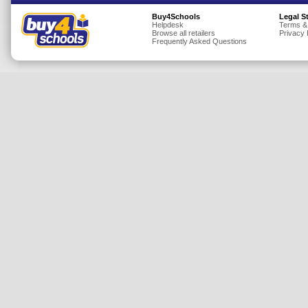
Insurance
Buy4Schools
Legal S
Helpdesk
Terms &
Browse all retailers
Privacy 
Jewellery
Frequently Asked Questions
Lingerie
Mobile Phones
Mother & Baby
Motoring
Others
Sports & Fitness
Toys & Games
Utilities