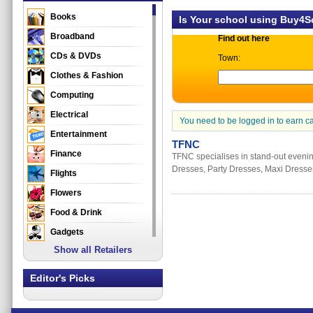
Books
Is Your school using Buy4
Broadband
Find out here
CDs & DVDs
Town:
Clothes & Fashion
Computing
Electrical
You need to be logged in to earn c
Entertainment
TFNC
Finance
TFNC specialises in stand-out evenin
Dresses, Party Dresses, Maxi Dresses
Flights
Flowers
Food & Drink
Gadgets
Show all Retailers
Gifts
Health & Beauty
Editor's Picks
Holidays & Travel
Home & Garden