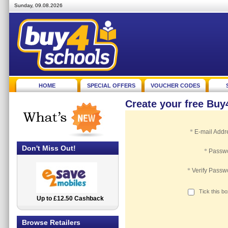
Sunday, 09.08.2026
HOME
SPECIAL OFFERS
VOUCHER CODES
Create your free Bu
*
E-mail Addr
Don't Miss Out!
*
Passw
*
Verify Passw
Tick this b
Up to £12.50 Cashback
2.5% Cashback
Browse Retailers