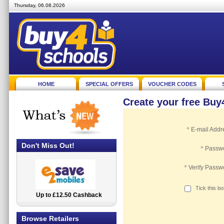
Thursday, 06.08.2026
HOME
SPECIAL OFFERS
VOUCHER CODES
Create your free Bu
*
E-mail Addr
Don't Miss Out!
*
Passw
*
Verify Passw
Tick this b
Up to £12.50 Cashback
2.5% Cashback
Browse Retailers