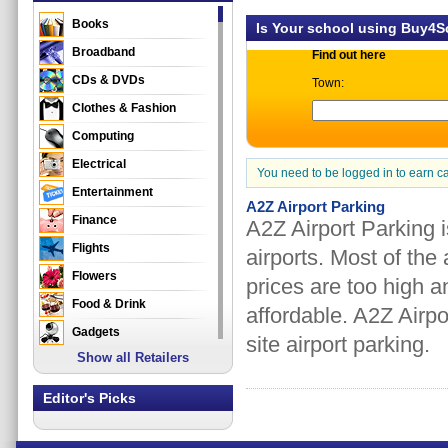
Books
Is Your school using Buy4
Broadband
Find out here
CDs & DVDs
Town:
Clothes & Fashion
Computing
Electrical
You need to be logged in to earn c
Entertainment
A2Z Airport Parking
Finance
A2Z Airport Parking i
Flights
airports. Most of the
Flowers
prices are too high 
Food & Drink
affordable. A2Z Airpo
Gadgets
site airport parking.
Show all Retailers
Gifts
Health & Beauty
Editor's Picks
Holidays & Travel
Home & Garden