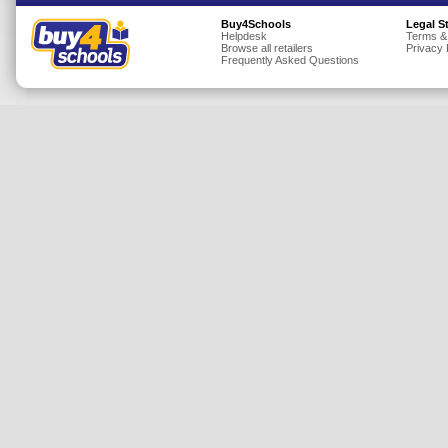
Insurance
Buy4Schools
Legal S
Helpdesk
Terms &
Browse all retailers
Privacy 
Jewellery
Frequently Asked Questions
Lingerie
Mobile Phones
Mother & Baby
Motoring
Others
Sports & Fitness
Toys & Games
Utilities