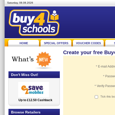
Saturday, 08.08.2026
HOME
SPECIAL OFFERS
VOUCHER CODES
Create your free Bu
*
E-mail Addr
Don't Miss Out!
*
Passw
*
Verify Passw
Tick this b
Up to £12.50 Cashback
2.5% Cashback
Browse Retailers