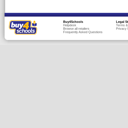
Insurance
Jewellery
Buy4Schools
Legal S
Lingerie
Helpdesk
Terms &
Browse all retailers
Privacy 
Mobile Phones
Frequently Asked Questions
Mother & Baby
Motoring
Others
Sports & Fitness
Toys & Games
Utilities