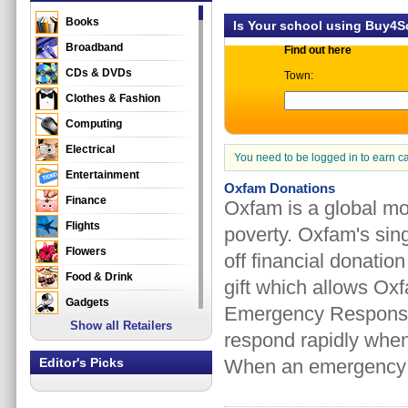
Books
Is Your school using Buy4
Broadband
Find out here
CDs & DVDs
Town:
Clothes & Fashion
Computing
Electrical
You need to be logged in to earn c
Entertainment
Oxfam Donations
Finance
Oxfam is a global mo
Flights
poverty. Oxfam's sin
Flowers
off financial donatio
Food & Drink
gift which allows Ox
Gadgets
Emergency Response 
Show all Retailers
Gifts
respond rapidly when
Health & Beauty
Editor's Picks
When an emergency h
Holidays & Travel
Home & Garden