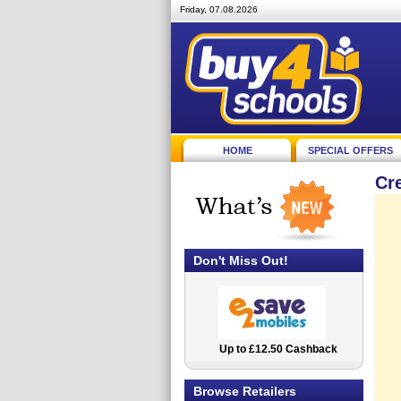
Friday, 07.08.2026
HOME
SPECIAL OFFERS
Cr
Don't Miss Out!
Up to £12.50 Cashback
2.5% Cashback
Browse Retailers