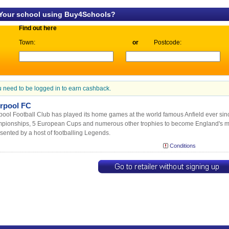
 Your school using Buy4Schools?
Find out here
Town:
or
Postcode:
 need to be logged in to earn cashback.
erpool FC
pool Football Club has played its home games at the world famous Anfield ever s
pionships, 5 European Cups and numerous other trophies to become England's m
sented by a host of footballing Legends.
Conditions