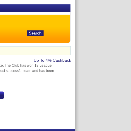
Up To 4% Cashback
ince. The Club has won 18 League
ost successful team and has been