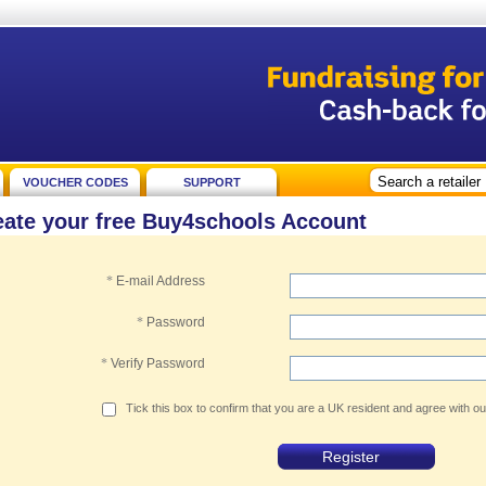
VOUCHER CODES
SUPPORT
eate your free Buy4schools Account
*
E-mail Address
*
Password
*
Verify Password
Tick this box to confirm that you are a UK resident and agree with o