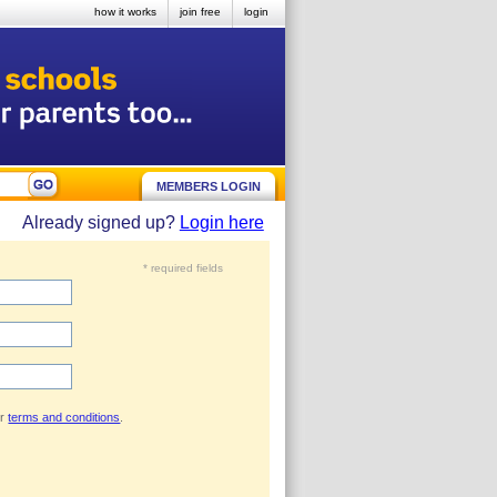
how it works
join free
login
MEMBERS LOGIN
Already signed up?
Login here
* required fields
ur
terms and conditions
.