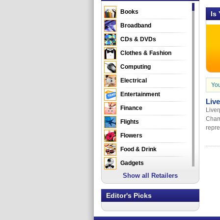
Books
Is
Broadband
CDs & DVDs
Clothes & Fashion
Computing
Electrical
You
Entertainment
Liv
Finance
Liver
Cham
Flights
repre
Flowers
Food & Drink
Gadgets
Show all Retailers
Gifts
Health & Beauty
Editor's Picks
Holidays & Travel
Home & Garden