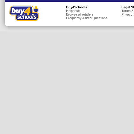
Insurance
Buy4Schools
Legal S
Helpdesk
Terms &
Browse all retailers
Privacy 
Jewellery
Frequently Asked Questions
Lingerie
Mobile Phones
Mother & Baby
Motoring
Others
Sports & Fitness
Toys & Games
Utilities