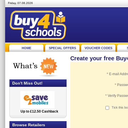
Friday, 07.08.2026
HOME
SPECIAL OFFERS
VOUCHER CODES
Create your free Bu
*
E-mail Addr
Don't Miss Out!
*
Passw
*
Verify Passw
Tick this b
Up to £12.50 Cashback
2.5% Cashback
Browse Retailers