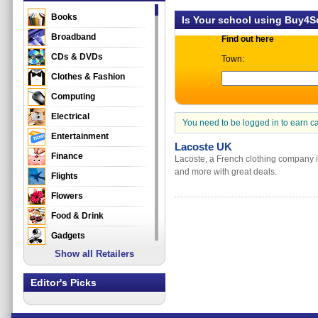
Books
Is Your school using Buy4
Broadband
Find out here
CDs & DVDs
Town:
Clothes & Fashion
Computing
Electrical
You need to be logged in to earn c
Entertainment
Lacoste UK
Finance
Lacoste, a French clothing company i
and more with great deals.
Flights
Flowers
Food & Drink
Gadgets
Show all Retailers
Gifts
Health & Beauty
Editor's Picks
Holidays & Travel
Home & Garden