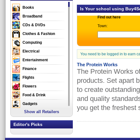
Books
Is Your school using Buy4
Broadband
Find out here
CDs & DVDs
Town:
Clothes & Fashion
Computing
Electrical
You need to be logged in to earn c
Entertainment
The Protein Works
Finance
The Protein Works of
Flights
products. Set apart b
Flowers
to create outstanding
Food & Drink
and quality standards
Gadgets
you get the freshest 
Show all Retailers
Gifts
Health & Beauty
Editor's Picks
Holidays & Travel
Home & Garden