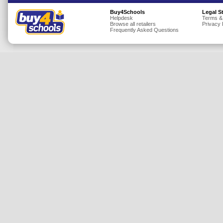
Insurance
Buy4Schools
Legal S
Helpdesk
Terms &
Browse all retailers
Privacy 
Jewellery
Frequently Asked Questions
Lingerie
Mobile Phones
Mother & Baby
Motoring
Others
Sports & Fitness
Toys & Games
Utilities