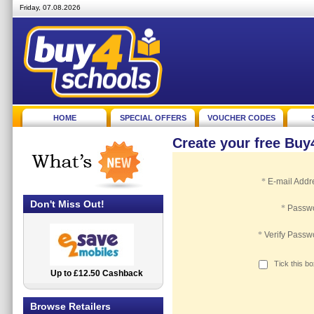
Friday, 07.08.2026
HOME
SPECIAL OFFERS
VOUCHER CODES
Create your free Bu
*
E-mail Addr
Don't Miss Out!
*
Passw
*
Verify Passw
Tick this b
Up to £12.50 Cashback
2.5% Cashback
Browse Retailers