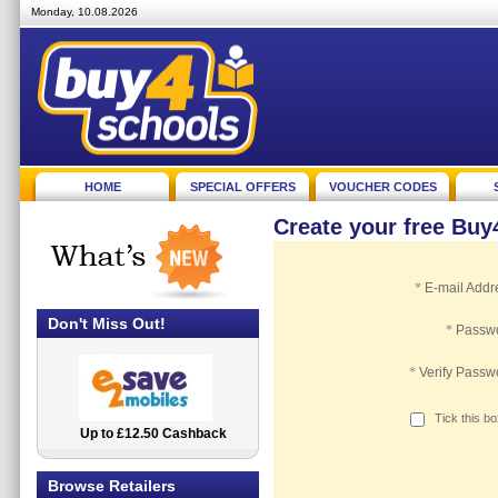
Monday, 10.08.2026
HOME
SPECIAL OFFERS
VOUCHER CODES
Create your free Bu
*
E-mail Addr
Don't Miss Out!
*
Passw
*
Verify Passw
Tick this b
Up to £12.50 Cashback
2.5% Cashback
Browse Retailers