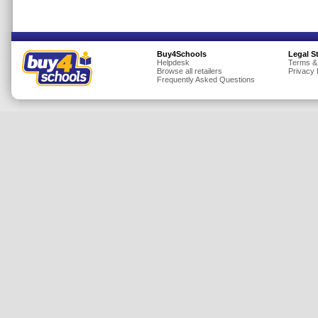
Insurance
Jewellery
Buy4Schools
Legal S
Lingerie
Helpdesk
Terms &
Browse all retailers
Privacy 
Mobile Phones
Frequently Asked Questions
Mother & Baby
Motoring
Others
Sports & Fitness
Toys & Games
Utilities