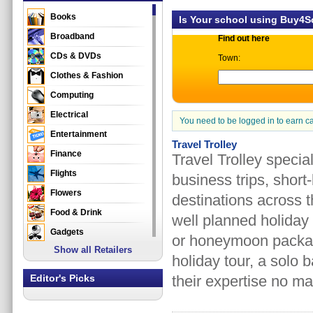
Books
Is Your school using Buy4
Broadband
Find out here
CDs & DVDs
Town:
Clothes & Fashion
Computing
Electrical
You need to be logged in to earn c
Entertainment
Travel Trolley
Finance
Travel Trolley special
Flights
business trips, short
Flowers
destinations across th
Food & Drink
well planned holiday
Gadgets
or honeymoon package 
Show all Retailers
Gifts
holiday tour, a solo 
Health & Beauty
Editor's Picks
their expertise no ma
Holidays & Travel
Home & Garden