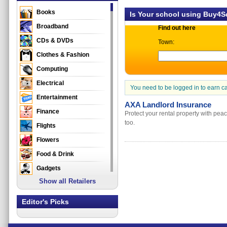
Books
Is Your school using Buy4
Broadband
Find out here
CDs & DVDs
Town:
Clothes & Fashion
Computing
Electrical
You need to be logged in to earn c
Entertainment
AXA Landlord Insurance
Finance
Protect your rental property with pea
too.
Flights
Flowers
Food & Drink
Gadgets
Show all Retailers
Gifts
Health & Beauty
Editor's Picks
Holidays & Travel
Home & Garden