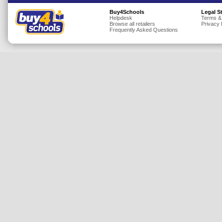
Insurance
Buy4Schools
Legal S
Helpdesk
Terms &
Browse all retailers
Privacy 
Jewellery
Frequently Asked Questions
Lingerie
Mobile Phones
Mother & Baby
Motoring
Others
Sports & Fitness
Toys & Games
Utilities