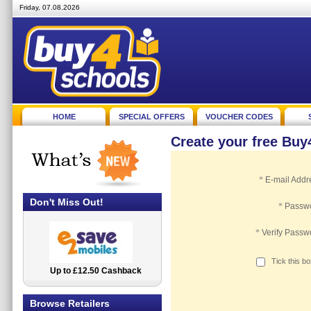
Friday, 07.08.2026
HOME
SPECIAL OFFERS
VOUCHER CODES
Create your free Bu
*
E-mail Addr
Don't Miss Out!
*
Passw
*
Verify Passw
Tick this b
Up to £12.50 Cashback
2.5% Cashback
Browse Retailers