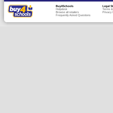
Insurance
Buy4Schools
Legal S
Helpdesk
Terms &
Browse all retailers
Privacy 
Jewellery
Frequently Asked Questions
Lingerie
Mobile Phones
Mother & Baby
Motoring
Others
Sports & Fitness
Toys & Games
Utilities