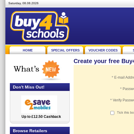
Saturday, 08.08.2026
HOME
SPECIAL OFFERS
VOUCHER CODES
Create your free Bu
*
E-mail Addr
Don't Miss Out!
*
Passw
*
Verify Passw
Tick this b
Up to £12.50 Cashback
2.5% Cashback
Browse Retailers