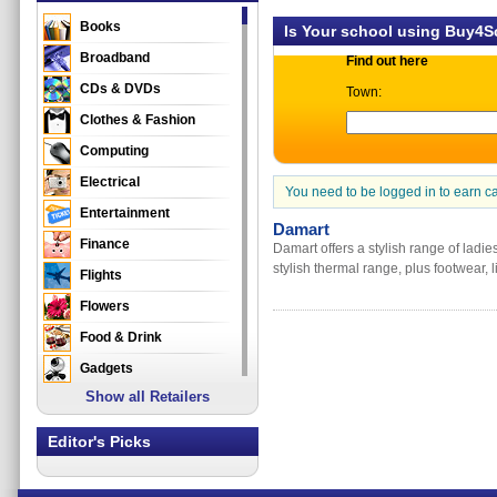
Books
Is Your school using Buy4
Broadband
Find out here
CDs & DVDs
Town:
Clothes & Fashion
Computing
Electrical
You need to be logged in to earn c
Entertainment
Damart
Finance
Damart offers a stylish range of ladi
stylish thermal range, plus footwear,
Flights
Flowers
Food & Drink
Gadgets
Show all Retailers
Gifts
Health & Beauty
Editor's Picks
Holidays & Travel
Home & Garden