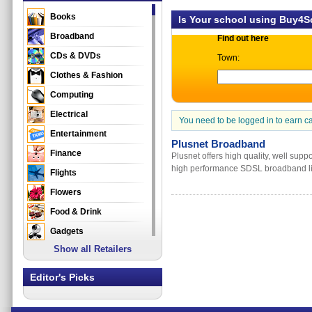
Books
Is Your school using Buy4
Broadband
Find out here
CDs & DVDs
Town:
Clothes & Fashion
Computing
Electrical
You need to be logged in to earn c
Entertainment
Plusnet Broadband
Finance
Plusnet offers high quality, well sup
high performance SDSL broadband lin
Flights
Flowers
Food & Drink
Gadgets
Show all Retailers
Gifts
Health & Beauty
Editor's Picks
Holidays & Travel
Home & Garden