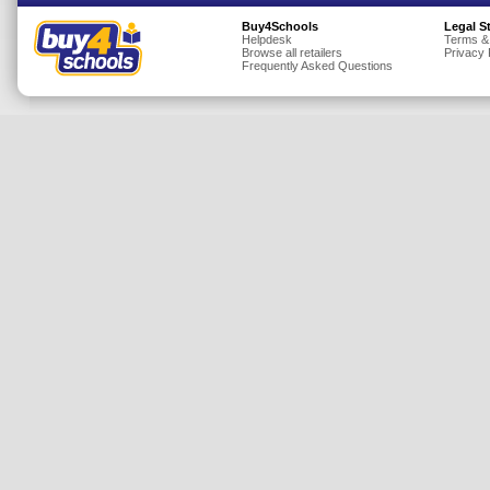
Insurance
Buy4Schools
Legal S
Helpdesk
Terms &
Browse all retailers
Privacy 
Jewellery
Frequently Asked Questions
Lingerie
Mobile Phones
Mother & Baby
Motoring
Others
Sports & Fitness
Toys & Games
Utilities