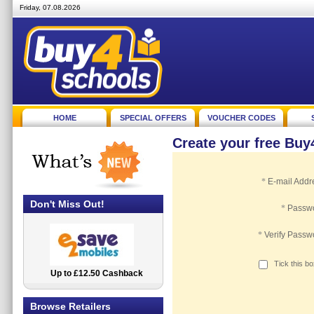
Friday, 07.08.2026
HOME
SPECIAL OFFERS
VOUCHER CODES
Create your free Bu
*
E-mail Addr
Don't Miss Out!
*
Passw
*
Verify Passw
Tick this b
Up to £12.50 Cashback
2.5% Cashback
Browse Retailers