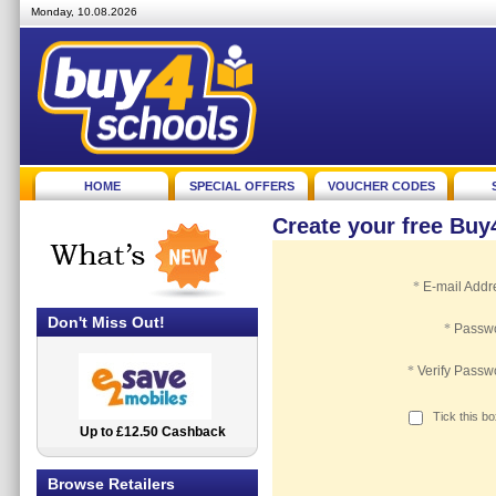
Monday, 10.08.2026
HOME
SPECIAL OFFERS
VOUCHER CODES
Create your free Bu
*
E-mail Addr
Don't Miss Out!
*
Passw
*
Verify Passw
Tick this b
Up to £12.50 Cashback
2.5% Cashback
Browse Retailers