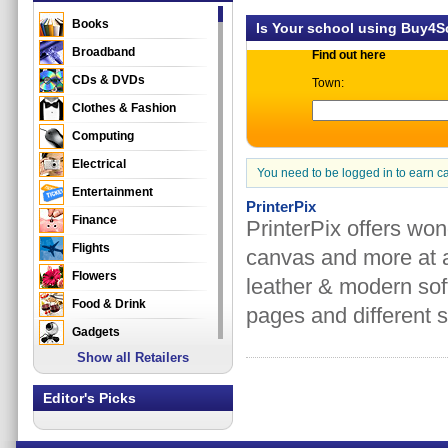
Books
Is Your school using Buy4
Broadband
Find out here
CDs & DVDs
Town:
Clothes & Fashion
Computing
Electrical
You need to be logged in to earn c
Entertainment
PrinterPix
Finance
PrinterPix offers won
Flights
canvas and more at a
Flowers
leather & modern sof
Food & Drink
pages and different s
Gadgets
Show all Retailers
Gifts
Health & Beauty
Editor's Picks
Holidays & Travel
Home & Garden