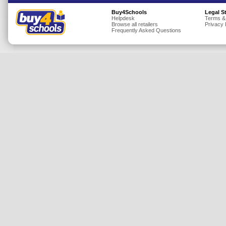
Insurance
Buy4Schools
Legal S
Helpdesk
Terms &
Browse all retailers
Privacy 
Jewellery
Frequently Asked Questions
Lingerie
Mobile Phones
Mother & Baby
Motoring
Others
Sports & Fitness
Toys & Games
Utilities