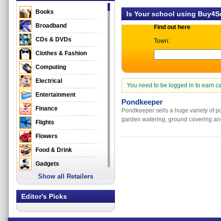
Books
Is Your school using Buy4
Broadband
Find out here
CDs & DVDs
Town:
Clothes & Fashion
Computing
Electrical
You need to be logged in to earn c
Entertainment
Pondkeeper
Finance
Pondkeeper sells a huge variety of po
garden watering, ground covering and
Flights
Flowers
Food & Drink
Gadgets
Show all Retailers
Gifts
Health & Beauty
Editor's Picks
Holidays & Travel
Home & Garden