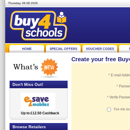
Thursday, 06.08.2026
HOME
SPECIAL OFFERS
VOUCHER CODES
Create your free Bu
*
E-mail Addr
Don't Miss Out!
*
Passw
*
Verify Passw
Tick this b
Up to £12.50 Cashback
2.5% Cashback
Browse Retailers