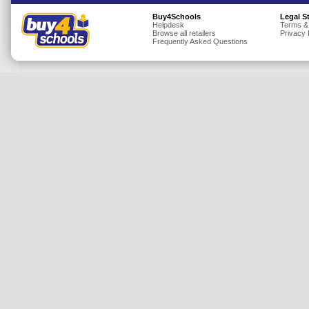
Insurance
Buy4Schools
Legal S
Helpdesk
Terms &
Browse all retailers
Privacy 
Jewellery
Frequently Asked Questions
Lingerie
Mobile Phones
Mother & Baby
Motoring
Others
Sports & Fitness
Toys & Games
Utilities