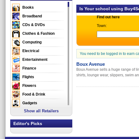
Books
Is Your school using Buy4
Broadband
Find out here
CDs & DVDs
Town:
Clothes & Fashion
Computing
Electrical
You need to be logged in to earn c
Entertainment
Boux Avenue
Finance
Boux Avenue sells a huge range of lin
shirts, lounge wear, slippers, swim 
Flights
Flowers
Food & Drink
Gadgets
Show all Retailers
Gifts
Health & Beauty
Editor's Picks
Holidays & Travel
Home & Garden