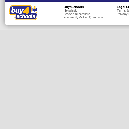
Insurance
Buy4Schools
Legal S
Helpdesk
Terms &
Browse all retailers
Privacy 
Jewellery
Frequently Asked Questions
Lingerie
Mobile Phones
Mother & Baby
Motoring
Others
Sports & Fitness
Toys & Games
Utilities