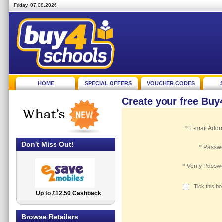
Friday, 07.08.2026
HOME
SPECIAL OFFERS
VOUCHER CODES
Create your free Bu
*
E-mail Addr
Don't Miss Out!
*
Passw
*
Verify Passw
Tick this b
Up to £12.50 Cashback
2.5% Cashback
Browse Retailers