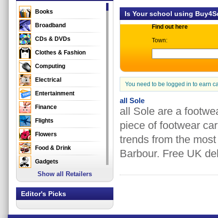
Books
Is Your school using Buy4
Broadband
Find out here
CDs & DVDs
Town:
Clothes & Fashion
Computing
Electrical
You need to be logged in to earn c
Entertainment
all Sole
Finance
all Sole are a footwe
Flights
piece of footwear care
Flowers
trends from the mos
Food & Drink
Barbour. Free UK deli
Gadgets
Show all Retailers
Gifts
Health & Beauty
Editor's Picks
Holidays & Travel
Home & Garden