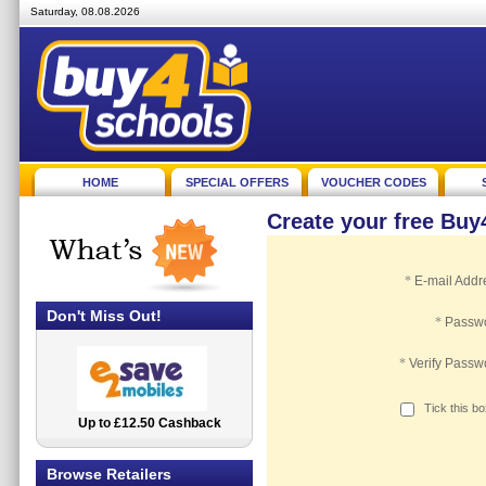
Saturday, 08.08.2026
HOME
SPECIAL OFFERS
VOUCHER CODES
Create your free Bu
*
E-mail Addr
Don't Miss Out!
*
Passw
*
Verify Passw
Tick this b
Up to £12.50 Cashback
2.5% Cashback
Browse Retailers