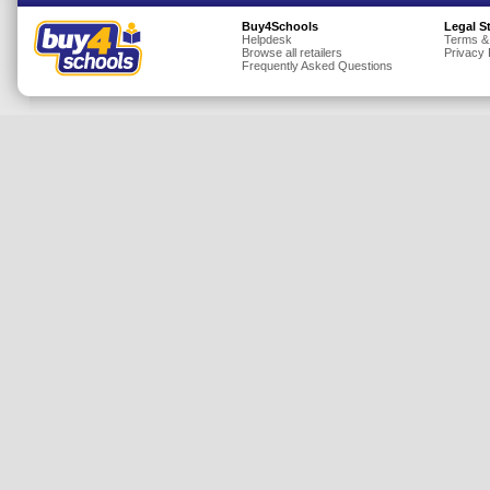
Insurance
Buy4Schools
Legal S
Helpdesk
Terms &
Browse all retailers
Privacy 
Jewellery
Frequently Asked Questions
Lingerie
Mobile Phones
Mother & Baby
Motoring
Others
Sports & Fitness
Toys & Games
Utilities