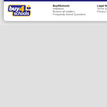
Insurance
Buy4Schools
Legal S
Helpdesk
Terms &
Browse all retailers
Privacy 
Jewellery
Frequently Asked Questions
Lingerie
Mobile Phones
Mother & Baby
Motoring
Others
Sports & Fitness
Toys & Games
Utilities