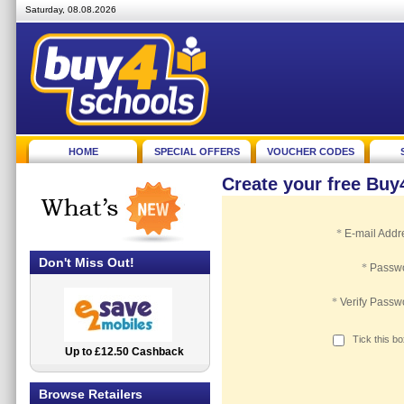
Saturday, 08.08.2026
HOME
SPECIAL OFFERS
VOUCHER CODES
Create your free Bu
*
E-mail Addr
Don't Miss Out!
*
Passw
*
Verify Passw
Tick this b
Up to £12.50 Cashback
2.5% Cashback
Browse Retailers