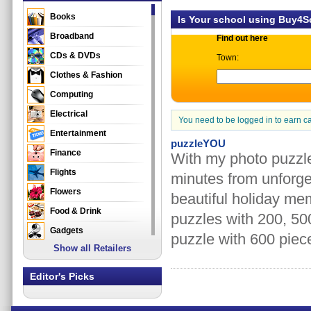
Books
Is Your school using Buy4
Broadband
Find out here
CDs & DVDs
Town:
Clothes & Fashion
Computing
Electrical
You need to be logged in to earn c
Entertainment
puzzleYOU
Finance
With my photo puzzle
Flights
minutes from unforge
Flowers
beautiful holiday me
Food & Drink
puzzles with 200, 50
Gadgets
puzzle with 600 piece
Show all Retailers
Gifts
Health & Beauty
Editor's Picks
Holidays & Travel
Home & Garden