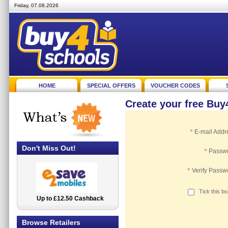
Friday, 07.08.2026
HOME
SPECIAL OFFERS
VOUCHER CODES
Create your free Bu
*
E-mail Addr
Don't Miss Out!
*
Passw
*
Verify Passw
Tick this b
Up to £12.50 Cashback
2.5% Cashback
Browse Retailers