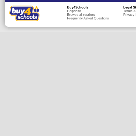
Insurance
Buy4Schools
Legal S
Helpdesk
Terms &
Browse all retailers
Privacy 
Jewellery
Frequently Asked Questions
Lingerie
Mobile Phones
Mother & Baby
Motoring
Others
Sports & Fitness
Toys & Games
Utilities