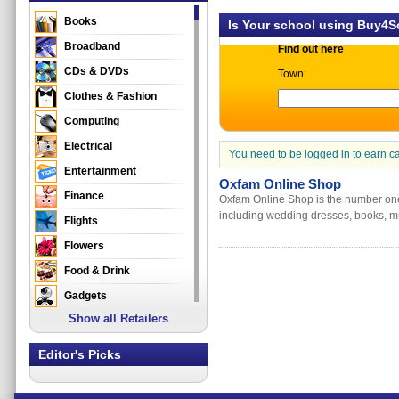
Books
Is Your school using Buy4
Broadband
Find out here
CDs & DVDs
Town:
Clothes & Fashion
Computing
Electrical
You need to be logged in to earn c
Entertainment
Oxfam Online Shop
Finance
Oxfam Online Shop is the number one 
including wedding dresses, books, mus
Flights
Flowers
Food & Drink
Gadgets
Show all Retailers
Gifts
Health & Beauty
Editor's Picks
Holidays & Travel
Home & Garden