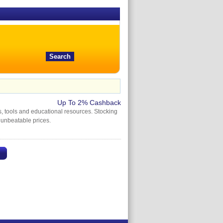
Up To 2% Cashback
s, tools and educational resources. Stocking
 unbeatable prices.