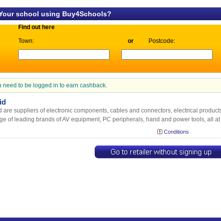
 Your school using Buy4Schools?
Find out here
Town:
or
Postcode:
 need to be logged in to earn cashback.
id
 are suppliers of electronic components, cables and connectors, electrical product
ge of leading brands of AV equipment, PC peripherals, hand and power tools, all at
Conditions