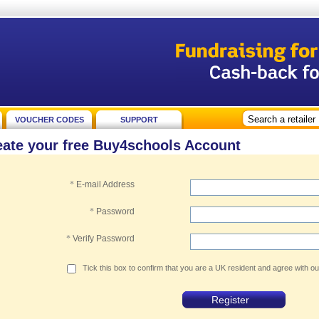
VOUCHER CODES
SUPPORT
eate your free Buy4schools Account
*
E-mail Address
*
Password
*
Verify Password
Tick this box to confirm that you are a UK resident and agree with o