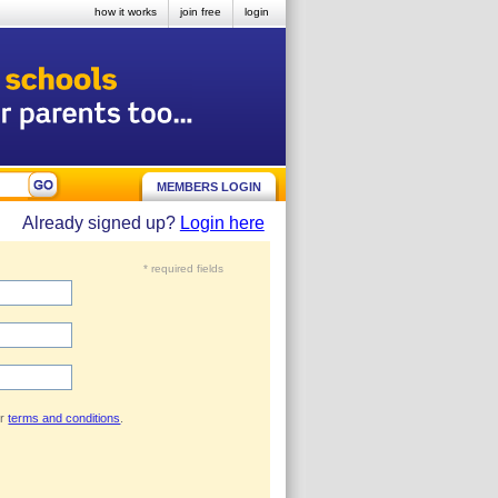
how it works
join free
login
MEMBERS LOGIN
Already signed up?
Login here
* required fields
ur
terms and conditions
.