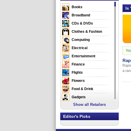
Books
Is
Broadband
CDs & DVDs
Clothes & Fashion
Computing
Electrical
You
Entertainment
Rap
Finance
Rapid
a ran
Flights
Flowers
Food & Drink
Gadgets
Show all Retailers
Gifts
Health & Beauty
Editor's Picks
Holidays & Travel
Home & Garden