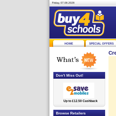
Friday, 07.08.2026
HOME
SPECIAL OFFERS
Cr
Don't Miss Out!
Up to £12.50 Cashback
2.5% Cashback
Browse Retailers