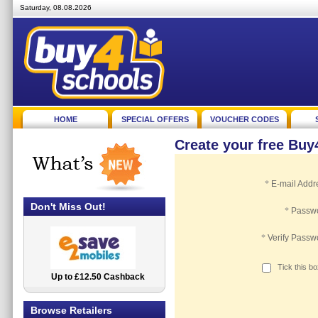
Saturday, 08.08.2026
HOME
SPECIAL OFFERS
VOUCHER CODES
Create your free Bu
*
E-mail Addr
Don't Miss Out!
*
Passw
*
Verify Passw
Tick this b
Up to £12.50 Cashback
2.5% Cashback
Browse Retailers