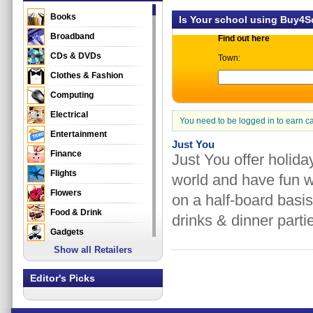
Books
Is Your school using Buy4
Broadband
Find out here
CDs & DVDs
Town:
Clothes & Fashion
Computing
Electrical
You need to be logged in to earn c
Entertainment
Just You
Finance
Just You offer holida
Flights
world and have fun w
Flowers
on a half-board basis
Food & Drink
drinks & dinner part
Gadgets
Show all Retailers
Gifts
Health & Beauty
Editor's Picks
Holidays & Travel
Home & Garden