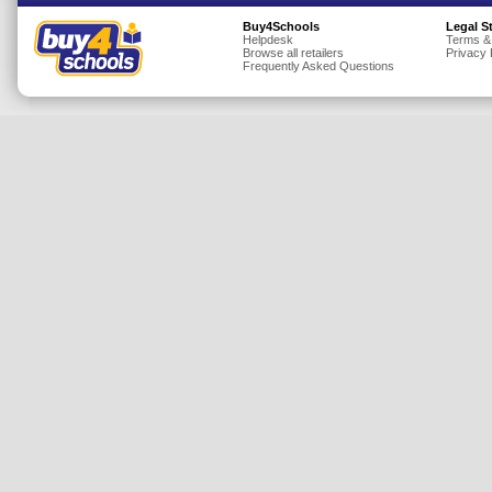
Insurance
Buy4Schools
Legal S
Helpdesk
Terms &
Browse all retailers
Privacy 
Jewellery
Frequently Asked Questions
Lingerie
Mobile Phones
Mother & Baby
Motoring
Others
Sports & Fitness
Toys & Games
Utilities