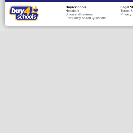
Insurance
Buy4Schools
Legal S
Helpdesk
Terms &
Browse all retailers
Privacy 
Jewellery
Frequently Asked Questions
Lingerie
Mobile Phones
Mother & Baby
Motoring
Others
Sports & Fitness
Toys & Games
Utilities