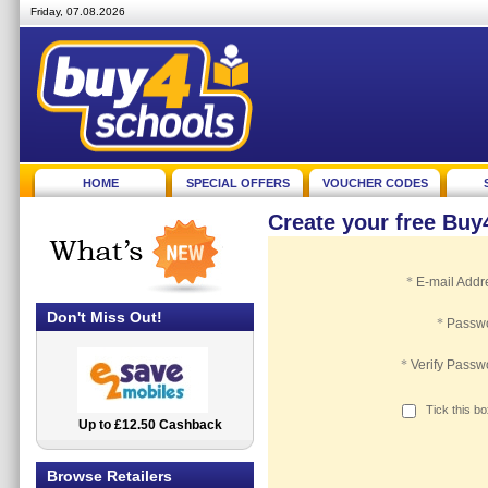
Friday, 07.08.2026
HOME
SPECIAL OFFERS
VOUCHER CODES
Create your free Bu
*
E-mail Addr
Don't Miss Out!
*
Passw
*
Verify Passw
Tick this b
Up to £12.50 Cashback
2.5% Cashback
Browse Retailers