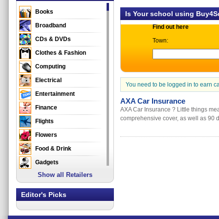
Books
Is Your school using Buy4
Broadband
Find out here
CDs & DVDs
Town:
Clothes & Fashion
Computing
Electrical
You need to be logged in to earn c
Entertainment
AXA Car Insurance
Finance
AXA Car Insurance ? Little things me
comprehensive cover, as well as 90 d
Flights
Flowers
Food & Drink
Gadgets
Show all Retailers
Gifts
Health & Beauty
Editor's Picks
Holidays & Travel
Home & Garden