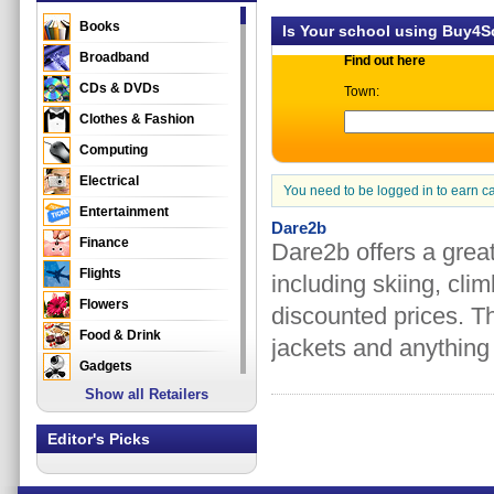
Books
Is Your school using Buy4
Broadband
Find out here
CDs & DVDs
Town:
Clothes & Fashion
Computing
Electrical
You need to be logged in to earn c
Entertainment
Dare2b
Finance
Dare2b offers a great
Flights
including skiing, cl
Flowers
discounted prices. T
Food & Drink
jackets and anything 
Gadgets
Show all Retailers
Gifts
Health & Beauty
Editor's Picks
Holidays & Travel
Home & Garden