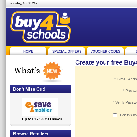
Saturday, 08.08.2026
HOME
SPECIAL OFFERS
VOUCHER CODES
Create your free Bu
*
E-mail Addr
Don't Miss Out!
*
Passw
*
Verify Passw
Tick this b
Up to £12.50 Cashback
2.5% Cashback
Browse Retailers