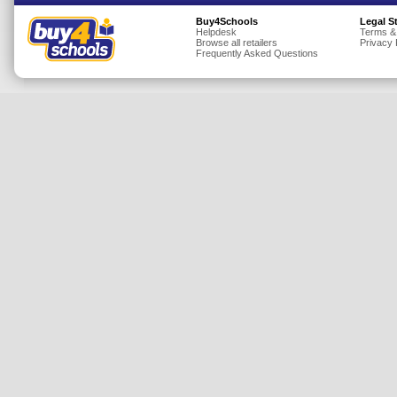
Insurance
Buy4Schools
Legal S
Helpdesk
Terms &
Browse all retailers
Privacy 
Jewellery
Frequently Asked Questions
Lingerie
Mobile Phones
Mother & Baby
Motoring
Others
Sports & Fitness
Toys & Games
Utilities