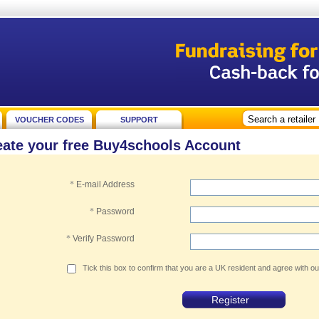
VOUCHER CODES
SUPPORT
eate your free Buy4schools Account
*
E-mail Address
*
Password
*
Verify Password
Tick this box to confirm that you are a UK resident and agree with o