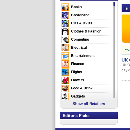
Books
Is
Broadband
CDs & DVDs
Clothes & Fashion
Computing
Electrical
You
Entertainment
UK O
Finance
UK Of
day d
Flights
Flowers
Food & Drink
Gadgets
Show all Retailers
Gifts
Health & Beauty
Editor's Picks
Holidays & Travel
Home & Garden