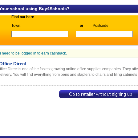
 Your school using Buy4Schools?
Find out here
Town:
or
Postcode:
 need to be logged in to earn cashback.
ffice Direct
fice Direct is one of the fastest growing online office supplies companies. They off
elivery. You will find everything from pens and staplers to chairs and filing cabinets