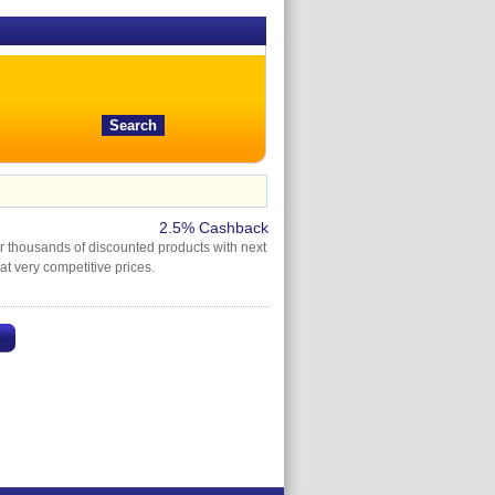
2.5% Cashback
er thousands of discounted products with next
 at very competitive prices.