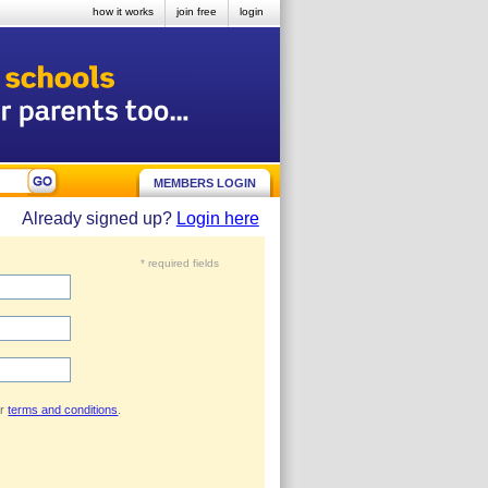
how it works
join free
login
MEMBERS LOGIN
Already signed up?
Login here
* required fields
ur
terms and conditions
.