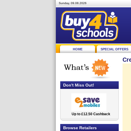
Sunday, 09.08.2026
HOME
SPECIAL OFFERS
Cr
Don't Miss Out!
Up to £12.50 Cashback
2.5% Cashback
Browse Retailers