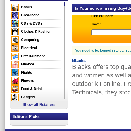
Books
Is Your school using Buy4
Broadband
Find out here
CDs & DVDs
Town:
Clothes & Fashion
Computing
Electrical
You need to be logged in to earn c
Entertainment
Blacks
Finance
Blacks offers top qua
Flights
and women as well as
Flowers
outdoor kit online. 
Food & Drink
Technicals, they stoc
Gadgets
Show all Retailers
Gifts
Health & Beauty
Editor's Picks
Holidays & Travel
Home & Garden