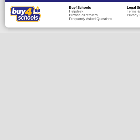
Insurance
Buy4Schools
Legal S
Helpdesk
Terms &
Browse all retailers
Privacy 
Jewellery
Frequently Asked Questions
Lingerie
Mobile Phones
Mother & Baby
Motoring
Others
Sports & Fitness
Toys & Games
Utilities