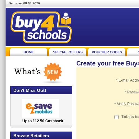
Saturday, 08.08.2026
HOME
SPECIAL OFFERS
VOUCHER CODES
Create your free Bu
*
E-mail Addr
Don't Miss Out!
*
Passw
*
Verify Passw
Tick this b
Up to £12.50 Cashback
2.5% Cashback
Browse Retailers