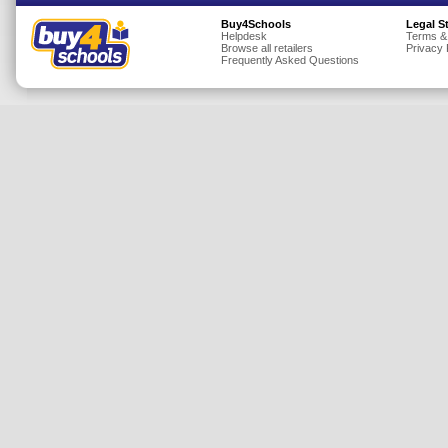
Insurance
Buy4Schools
Legal S
Helpdesk
Terms &
Browse all retailers
Privacy 
Jewellery
Frequently Asked Questions
Lingerie
Mobile Phones
Mother & Baby
Motoring
Others
Sports & Fitness
Toys & Games
Utilities