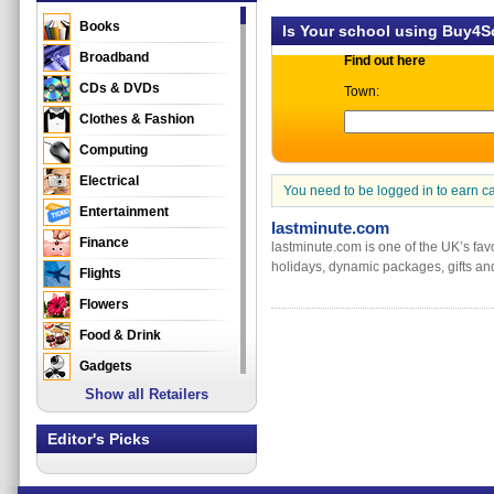
Books
Is Your school using Buy4
Broadband
Find out here
CDs & DVDs
Town:
Clothes & Fashion
Computing
Electrical
You need to be logged in to earn c
Entertainment
lastminute.com
Finance
lastminute.com is one of the UK’s favo
holidays, dynamic packages, gifts and
Flights
Flowers
Food & Drink
Gadgets
Show all Retailers
Gifts
Health & Beauty
Editor's Picks
Holidays & Travel
Home & Garden