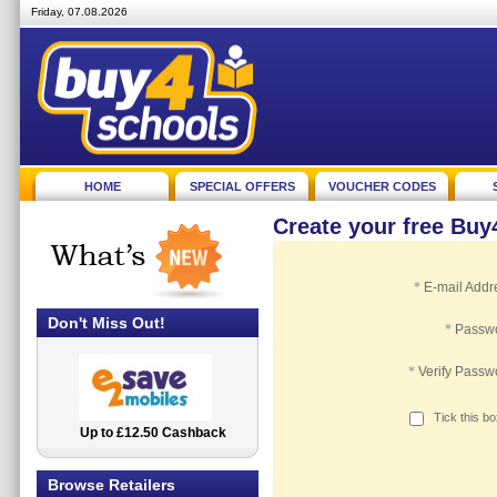
Friday, 07.08.2026
HOME
SPECIAL OFFERS
VOUCHER CODES
Create your free Bu
*
E-mail Addr
Don't Miss Out!
*
Passw
*
Verify Passw
Tick this b
Up to £12.50 Cashback
2.5% Cashback
Browse Retailers