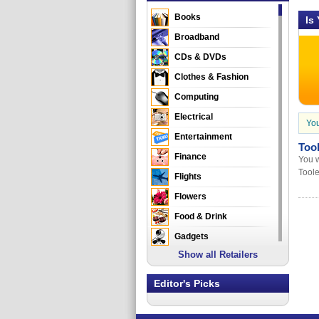
Books
Is
Broadband
CDs & DVDs
Clothes & Fashion
Computing
Electrical
You
Entertainment
Too
Finance
You w
Tool
Flights
Flowers
Food & Drink
Gadgets
Show all Retailers
Gifts
Health & Beauty
Editor's Picks
Holidays & Travel
Home & Garden