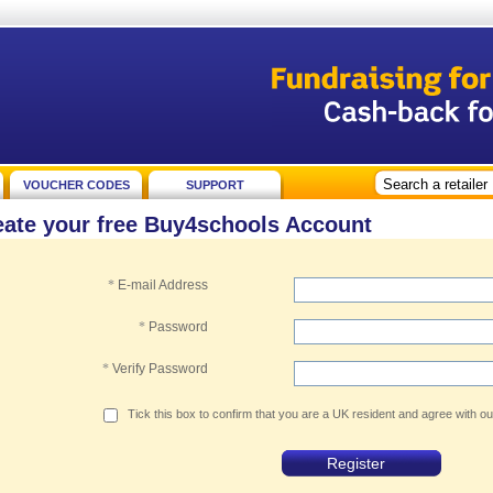
VOUCHER CODES
SUPPORT
eate your free Buy4schools Account
*
E-mail Address
*
Password
*
Verify Password
Tick this box to confirm that you are a UK resident and agree with o