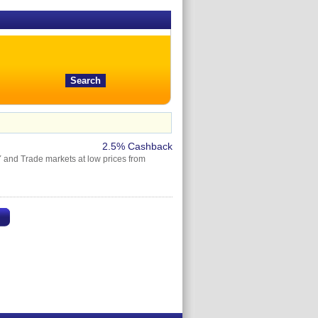
2.5% Cashback
Y and Trade markets at low prices from