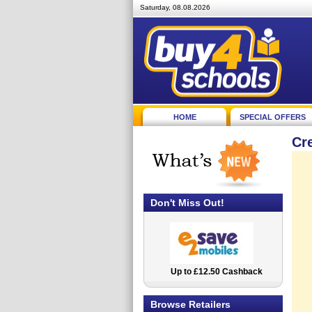
Saturday, 08.08.2026
HOME
SPECIAL OFFERS
Cr
Don't Miss Out!
Up to £12.50 Cashback
2.5% Cashback
Browse Retailers