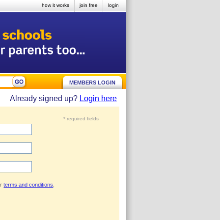
how it works
join free
login
MEMBERS LOGIN
Already signed up?
Login here
* required fields
ur
terms and conditions
.