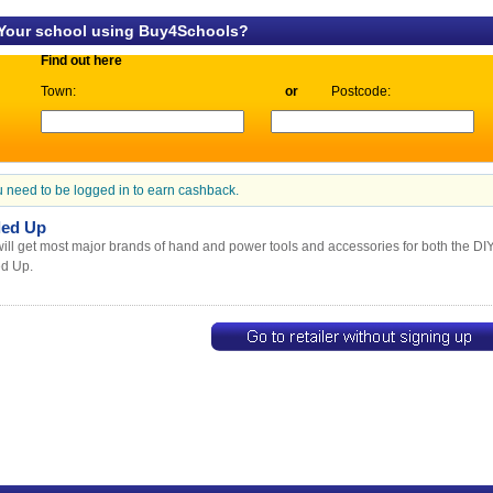
 Your school using Buy4Schools?
Find out here
Town:
or
Postcode:
 need to be logged in to earn cashback.
led Up
ill get most major brands of hand and power tools and accessories for both the DI
ed Up.