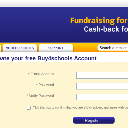
VOUCHER CODES
SUPPORT
eate your free Buy4schools Account
*
E-mail Address
*
Password
*
Verify Password
Tick this box to confirm that you are a UK resident and agree with o