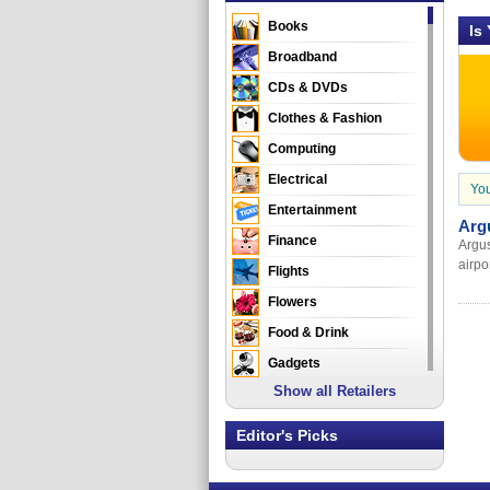
Books
Is
Broadband
CDs & DVDs
Clothes & Fashion
Computing
Electrical
You
Entertainment
Arg
Finance
Argus
airpo
Flights
Flowers
Food & Drink
Gadgets
Show all Retailers
Gifts
Health & Beauty
Editor's Picks
Holidays & Travel
Home & Garden