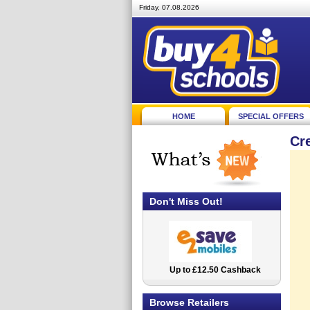
Friday, 07.08.2026
HOME
SPECIAL OFFERS
Cr
Don't Miss Out!
Up to £12.50 Cashback
2.5% Cashback
Browse Retailers