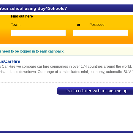
 Your school using Buy4Schools?
Find out here
Town:
or
Postcode:
 need to be logged in to earn cashback.
usCarHire
 Car Hire we compare car hire companies in over 174 countries around the world. 
rts and also downtown. Our range of cars includes mini, economy, automatic, SUV, 7