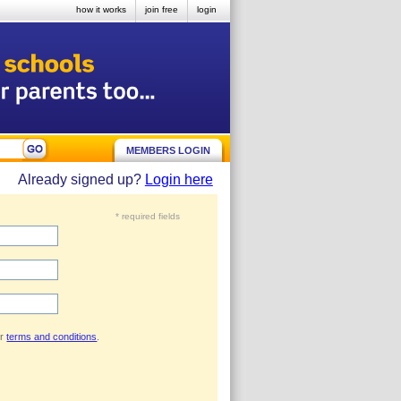
how it works
join free
login
MEMBERS LOGIN
Already signed up?
Login here
* required fields
ur
terms and conditions
.