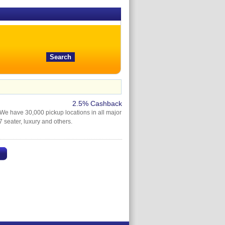
2.5% Cashback
We have 30,000 pickup locations in all major
 seater, luxury and others.