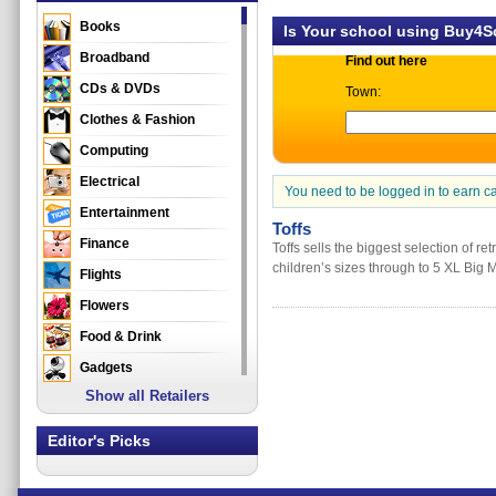
Books
Is Your school using Buy4
Broadband
Find out here
CDs & DVDs
Town:
Clothes & Fashion
Computing
Electrical
You need to be logged in to earn c
Entertainment
Toffs
Finance
Toffs sells the biggest selection of re
children’s sizes through to 5 XL Big 
Flights
Flowers
Food & Drink
Gadgets
Show all Retailers
Gifts
Health & Beauty
Editor's Picks
Holidays & Travel
Home & Garden