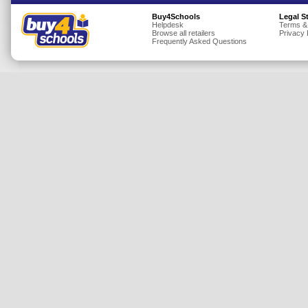
Insurance
Buy4Schools
Legal S
Helpdesk
Terms &
Browse all retailers
Privacy 
Jewellery
Frequently Asked Questions
Lingerie
Mobile Phones
Mother & Baby
Motoring
Others
Sports & Fitness
Toys & Games
Utilities