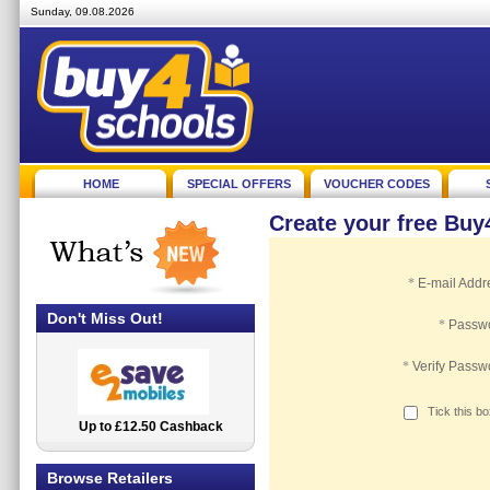
Sunday, 09.08.2026
HOME
SPECIAL OFFERS
VOUCHER CODES
Create your free Bu
*
E-mail Addr
Don't Miss Out!
*
Passw
*
Verify Passw
Tick this b
Up to £12.50 Cashback
2.5% Cashback
Browse Retailers